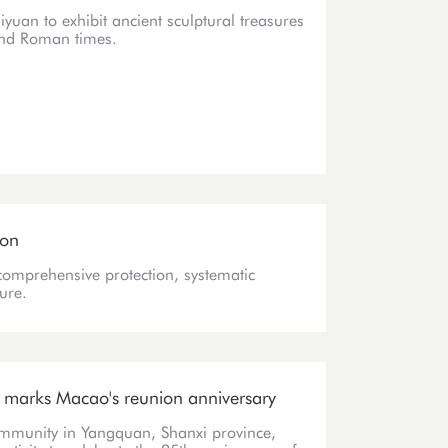
yuan to exhibit ancient sculptural treasures
and Roman times.
ion
comprehensive protection, systematic
ure.
t marks Macao's reunion anniversary
ommunity in Yangquan, Shanxi province,