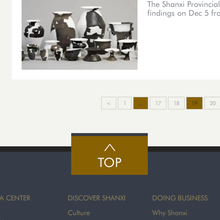
The Shanxi Provincial
findings on Dec 5 fro
<
1
...
17
18
19
20
TOP
A CENTER
DISCOVER SHANXI
DOING BUSINESS
Culture
Why Shanxi