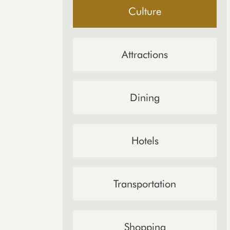
Culture
Attractions
Dining
Hotels
Transportation
Shopping