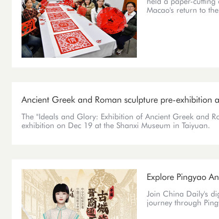
held a paper-cutting 
Macao's return to th
Ancient Greek and Roman sculpture pre-exhibition
The "Ideals and Glory: Exhibition of Ancient Greek and Ro
exhibition on Dec 19 at the Shanxi Museum in Taiyuan.
Explore Pingyao Anc
Join China Daily's d
journey through Ping