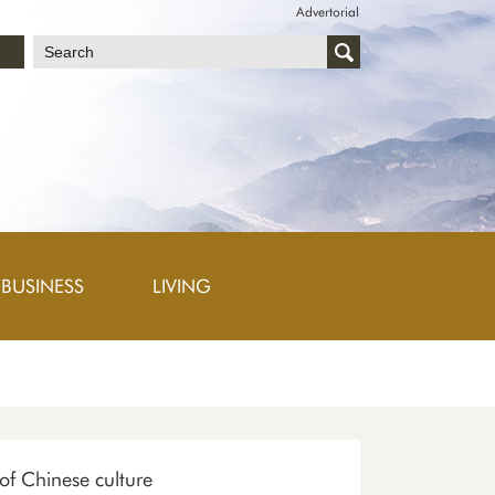
Advertorial
文
BUSINESS
LIVING
 of Chinese culture