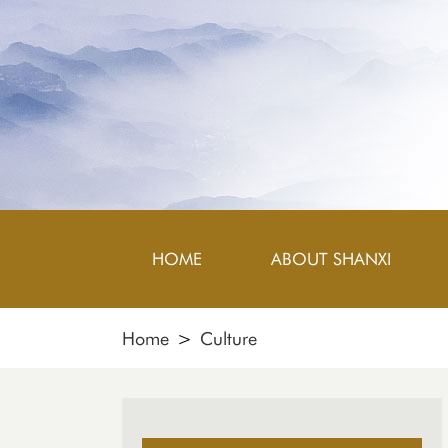
HOME
ABOUT SHANXI
Home
>
Culture