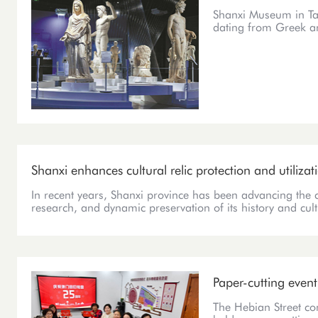
Shanxi Museum in Tai
dating from Greek 
Shanxi enhances cultural relic protection and utilizat
In recent years, Shanxi province has been advancing the 
research, and dynamic preservation of its history and cult
Paper-cutting even
The Hebian Street c