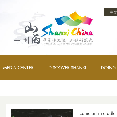
中
MEDIA CENTER
DISCOVER SHANXI
DOING 
Iconic art in cradle