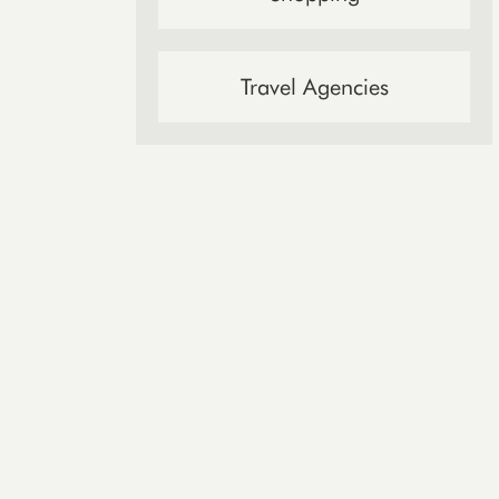
Travel Agencies