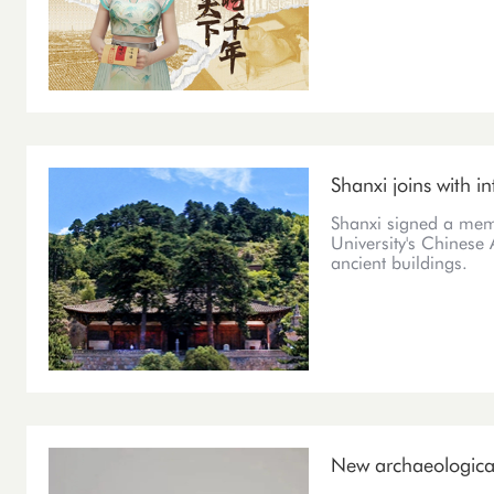
Shanxi joins with in
Shanxi signed a mem
University's Chinese A
ancient buildings.
New archaeological 