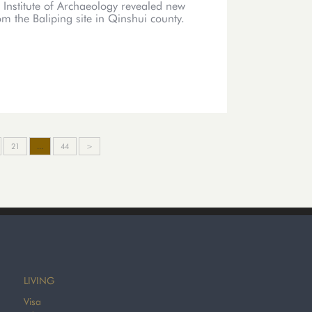
 Institute of Archaeology revealed new
m the Baliping site in Qinshui county.
21
...
44
>
LIVING
Visa