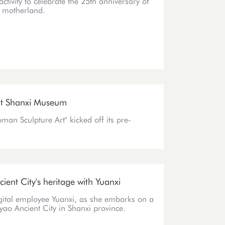
activity to celebrate the 25th anniversary of
e motherland.
 at Shanxi Museum
man Sculpture Art" kicked off its pre-
ient City's heritage with Yuanxi
igital employee Yuanxi, as she embarks on a
yao Ancient City in Shanxi province.