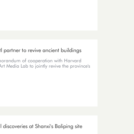
tl partner to revive ancient buildings
orandum of cooperation with Harvard
rt Media Lab to jointly revive the province's
discoveries at Shanxi's Baliping site