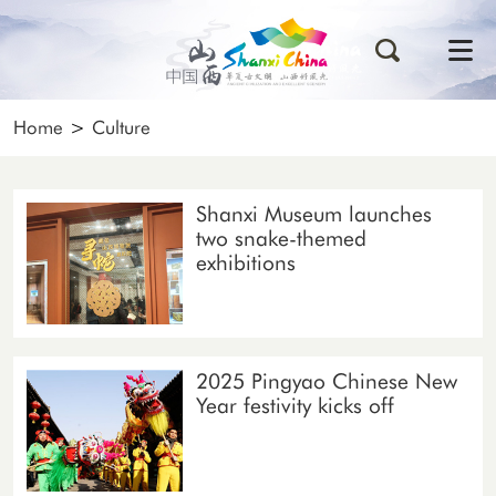
Home
>
Culture
Shanxi Museum launches
two snake-themed
exhibitions
2025 Pingyao Chinese New
Year festivity kicks off