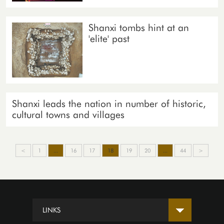
Shanxi tombs hint at an
'elite' past
Shanxi leads the nation in number of historic,
cultural towns and villages
<
1
...
16
17
18
19
20
...
44
>
LINKS