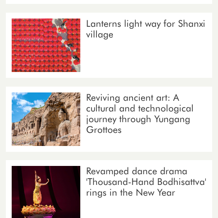
Lanterns light way for Shanxi
village
Reviving ancient art: A
cultural and technological
journey through Yungang
Grottoes
Revamped dance drama
'Thousand-Hand Bodhisattva'
rings in the New Year