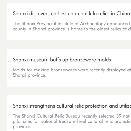
Shanxi discovers earliest charcoal kiln relics in China
The Shanxi Provincial Institute of Archaeology announced 
county in Shanxi province is home to the oldest relics of 
Shanxi museum buffs up bronzeware molds
Molds for making bronzewares were recently displayed a
Shanxi province.
Shanxi strengthens cultural relic protection and utiliz
The Shanxi Cultural Relic Bureau recently selected 39 natio
pilot sites for national treasure-level cultural relic protec
province.