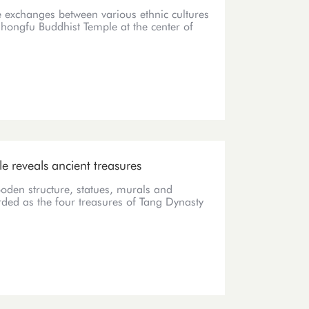
he exchanges between various ethnic cultures
Chongfu Buddhist Temple at the center of
e reveals ancient treasures
den structure, statues, murals and
rded as the four treasures of Tang Dynasty