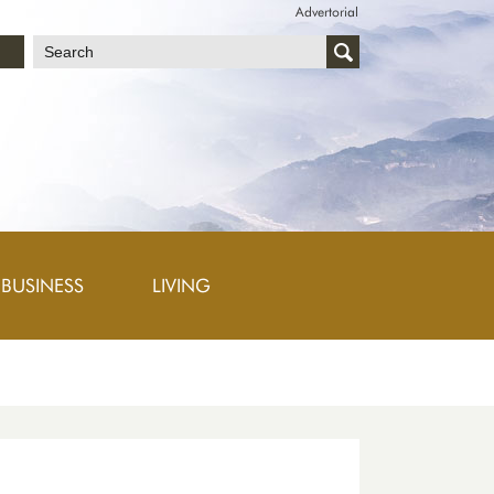
Advertorial
文
BUSINESS
LIVING