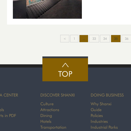
<
1
...
33
34
35
36
TOP
A CENTER
DISCOVER SHANXI
DOING BUSINESS
Culture
Why Shanxi
als
Attractions
Guide
ts in PDF
Dining
Policies
Hotels
Industries
Transportation
Industrial Parks