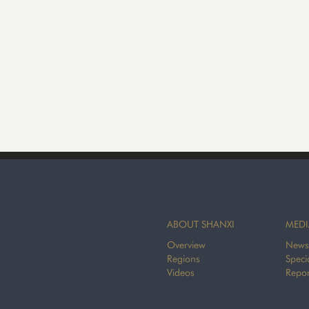
ABOUT SHANXI
MEDI
Overview
News
Regions
Speci
Videos
Repor