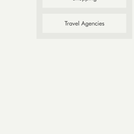
Travel Agencies