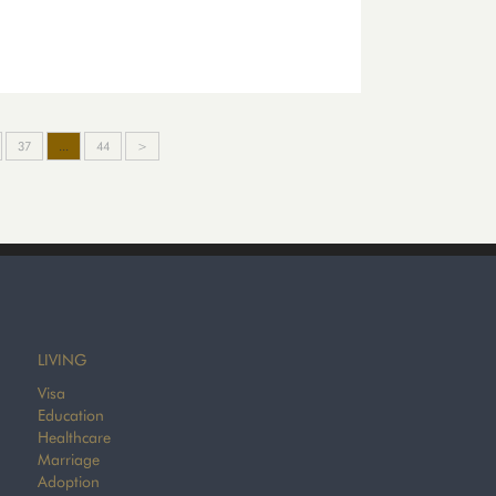
37
...
44
>
LIVING
Visa
Education
Healthcare
Marriage
Adoption