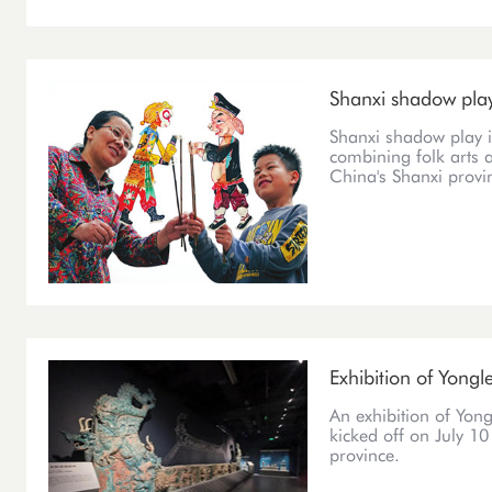
Shanxi shadow pla
Shanxi shadow play i
combining folk arts 
China's Shanxi provi
Exhibition of Yongl
An exhibition of Yong
kicked off on July 1
province.