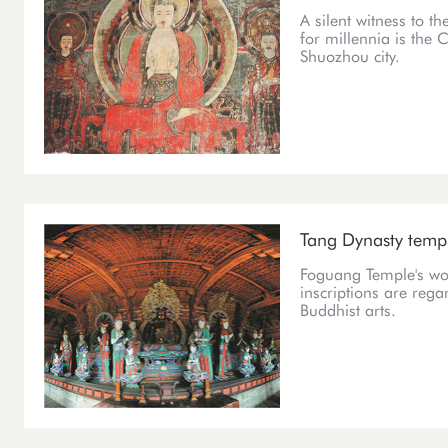
A silent witness to t
for millennia is the 
Shuozhou city.
Tang Dynasty templ
Foguang Temple's woo
inscriptions are rega
Buddhist arts.