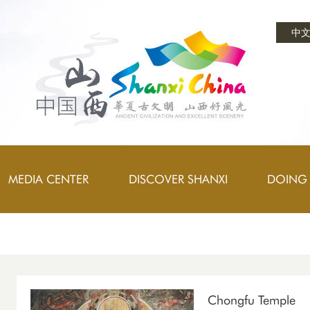
中
MEDIA CENTER
DISCOVER SHANXI
DOING 
Chongfu Temple