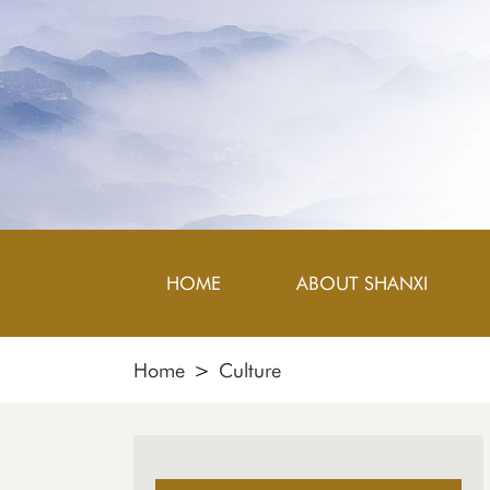
HOME
ABOUT SHANXI
Home
>
Culture