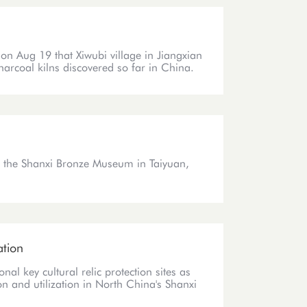
on Aug 19 that Xiwubi village in Jiangxian
charcoal kilns discovered so far in China.
t the Shanxi Bronze Museum in Taiyuan,
ation
nal key cultural relic protection sites as
tion and utilization in North China's Shanxi