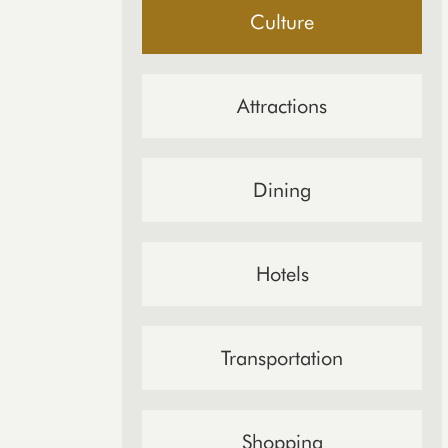
Culture
Attractions
Dining
Hotels
Transportation
Shopping