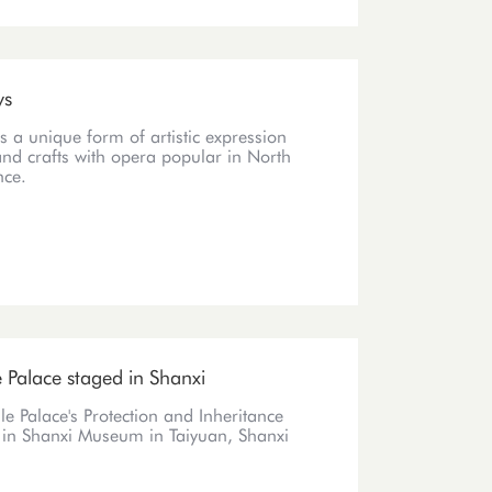
ys
s a unique form of artistic expression
and crafts with opera popular in North
nce.
e Palace staged in Shanxi
le Palace's Protection and Inheritance
0 in Shanxi Museum in Taiyuan, Shanxi