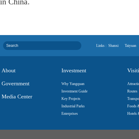
in China.
Links :
Shanxi
Taiyuan
About
Investment
Visit
Government
Why Yangquan
Attracti
Investment Guide
Routes
Media Center
Key Projects
Transpo
Industrial Parks
Foods &
Enterprises
Hotels 