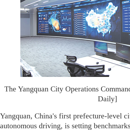
The Yangquan City Operations Command
Daily]
Yangquan, China's first prefecture-level ci
autonomous driving, is setting benchmarks