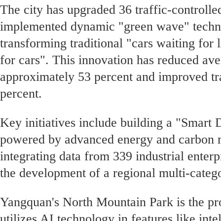
The city has upgraded 36 traffic-controlle
implemented dynamic "green wave" techno
transforming traditional "cars waiting for l
for cars". This innovation has reduced ave
approximately 53 percent and improved tra
percent.
Key initiatives include building a "Smart
powered by advanced energy and carbon
integrating data from 339 industrial enter
the development of a regional multi-categ
Yangquan's North Mountain Park is the prov
utilizes AI technology in features like inte