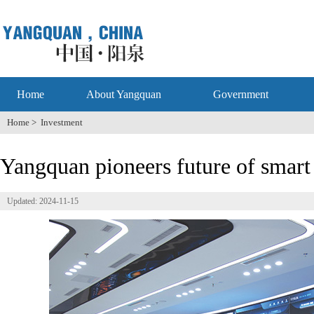
Home
About Yangquan
Government
Home
>
Investment
Yangquan pioneers future of smart 
Updated: 2024-11-15