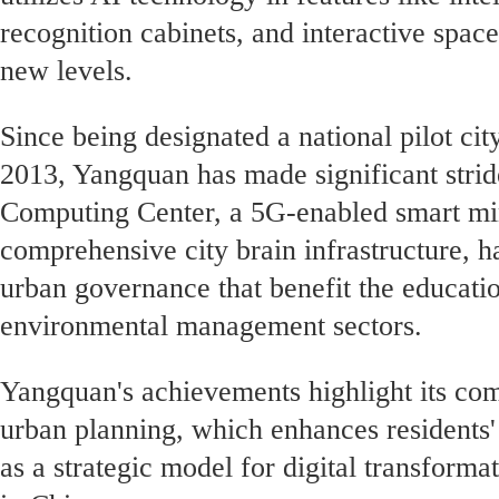
recognition cabinets, and interactive space
new levels.
Since being designated a national pilot city
2013, Yangquan has made significant stride
Computing Center, a 5G-enabled smart min
comprehensive city brain infrastructure, h
urban governance that benefit the educatio
environmental management sectors.
Yangquan's achievements highlight its co
urban planning, which enhances residents' 
as a strategic model for digital transform