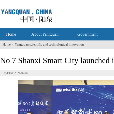
Home
About Yangquan
Government
Home
>
Yangquan scientific and technological innovation
No 7 Shanxi Smart City launched 
Updated: 2021-02-02