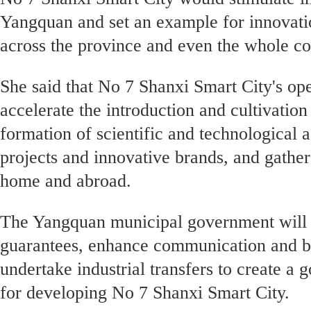
Yangquan and set an example for innovati
across the province and even the whole c
She said that No 7 Shanxi Smart City's op
accelerate the introduction and cultivation
formation of scientific and technological 
projects and innovative brands, and gather
home and abroad.
The Yangquan municipal government will f
guarantees, enhance communication and 
undertake industrial transfers to create a
for developing No 7 Shanxi Smart City.