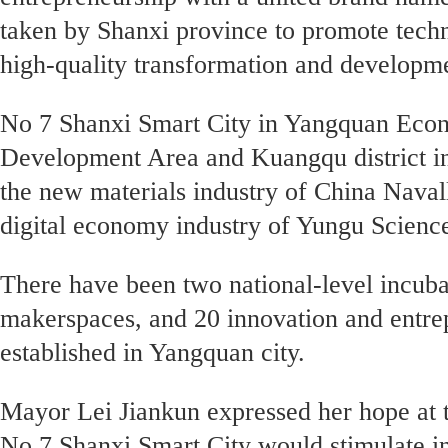
taken by Shanxi province to promote tech
high-quality transformation and developm
No 7 Shanxi Smart City in Yangquan Eco
Development Area and Kuangqu district i
the new materials industry of China Navall
digital economy industry of Yungu Scien
There have been two national-level incubat
makerspaces, and 20 innovation and entre
established in Yangquan city.
Mayor Lei Jiankun expressed her hope at 
No 7 Shanxi Smart City would stimulate i