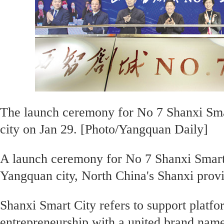
The launch ceremony for No 7 Shanxi Smar
city on Jan 29. [Photo/Yangquan Daily]
A launch ceremony for No 7 Shanxi Smart 
Yangquan city, North China's Shanxi prov
Shanxi Smart City refers to support platfo
entrepreneurship with a united brand name