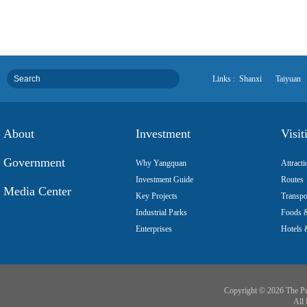
Links :
Shanxi
Taiyuan
About
Investment
Visit
Government
Why Yangquan
Attracti
Investment Guide
Routes
Media Center
Key Projects
Transpo
Industrial Parks
Foods &
Enterprises
Hotels 
Copyright ©
2026 The Pu
All 