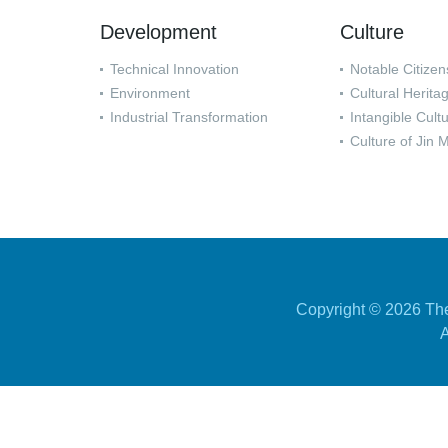
Development
Culture
Technical Innovation
Notable Citizen
Environment
Cultural Herita
Industrial Transformation
Intangible Cult
Culture of Jin 
Copyright ©
2026 The
A