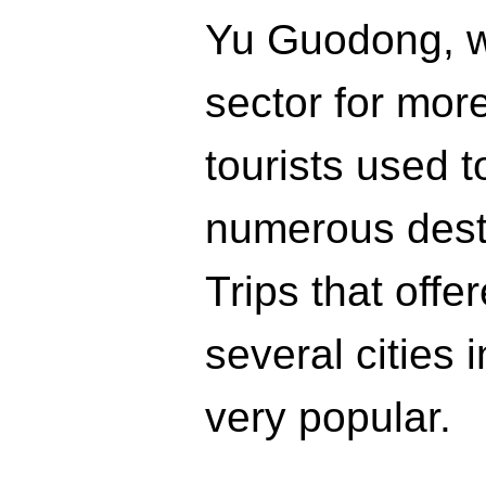
Yu Guodong, w
sector for more
tourists used t
numerous desti
Trips that offe
several cities 
very popular.