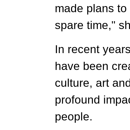
made plans to v
spare time," sh
In recent year
have been crea
culture, art a
profound impac
people.