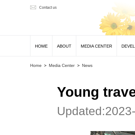
Contact us
HOME
ABOUT
MEDIA CENTER
DEVE
Home
>
Media Center
>
News
Young travel
Updated:2023