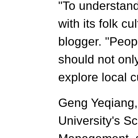
"To understand
with its folk c
blogger. "Peop
should not only
explore local 
Geng Yeqiang, 
University's S