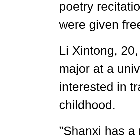
poetry recitati
were given fr
Li Xintong, 20
major at a uni
interested in t
childhood.
"Shanxi has a r