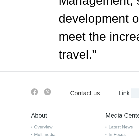
Management, s
development of
meet the incre
travel."
Contact us
Link
About
Media Cent
Overview
Latest News
Multimedia
In Focus