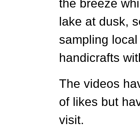
the breeze whil
lake at dusk, s
sampling local
handicrafts wit
The videos ha
of likes but h
visit.