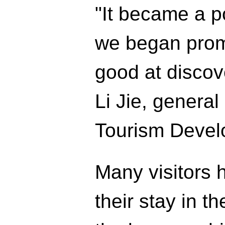
"It became a p
we began prom
good at discov
Li Jie, genera
Tourism Deve
Many visitors 
their stay in t