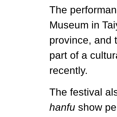
The performanc
Museum in Taiy
province, and
part of a cultur
recently.
The festival al
hanfu
show pe