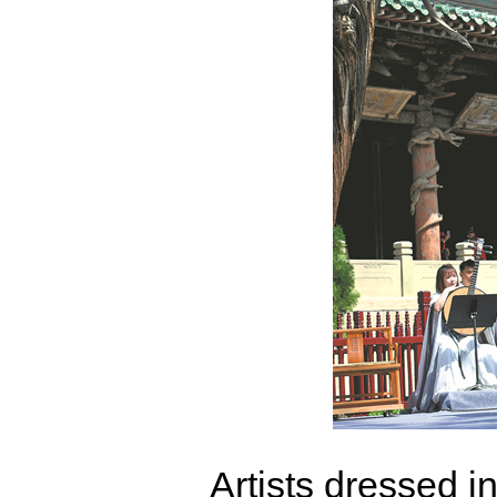
Artists dressed i