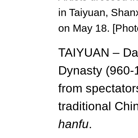
in Taiyuan, Shanxi
on May 18. [Phot
TAIYUAN – Dan
Dynasty (960-
from spectato
traditional Ch
hanfu
.