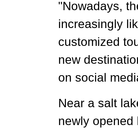
"Nowadays, th
increasingly l
customized tou
new destinatio
on social medi
Near a salt la
newly opened b