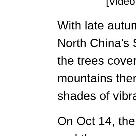
[Video
With late autum
North China's 
the trees cove
mountains ther
shades of vibr
On Oct 14, the