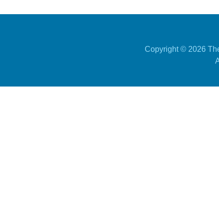
Copyright ©
2026 The
A