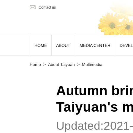
Contact us
HOME
ABOUT
MEDIA CENTER
DEVE
Home
>
About Taiyuan
>
Multimedia
Autumn brin
Taiyuan's 
Updated:2021