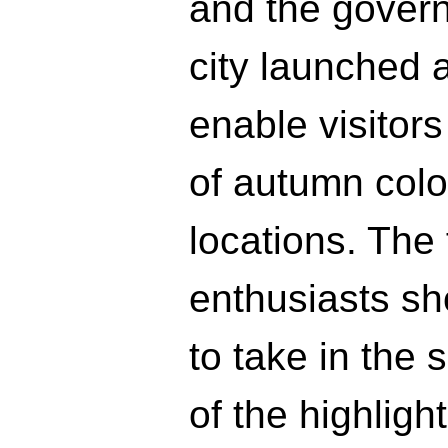
and the governm
city launched a
enable visitor
of autumn color
locations. The 
enthusiasts sh
to take in the 
of the highligh