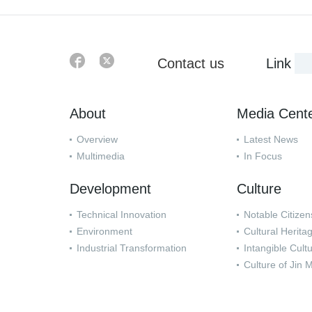
Contact us
Link
About
Media Cent
Overview
Latest News
Multimedia
In Focus
Development
Culture
Technical Innovation
Notable Citizen
Environment
Cultural Herita
Industrial Transformation
Intangible Cult
Culture of Jin 