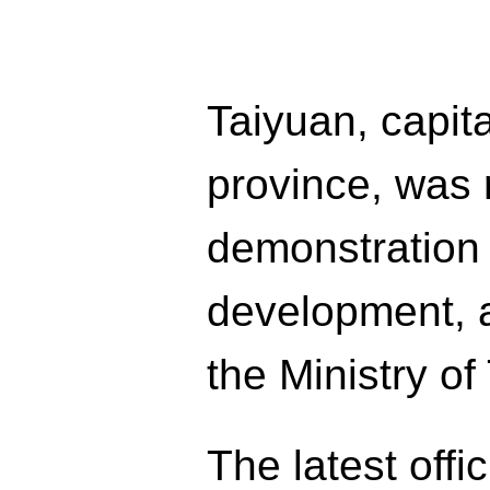
Taiyuan, capita
province, was 
demonstration c
development, a
the Ministry of
The latest offi