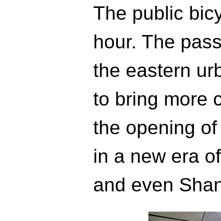
The public bicy
hour. The pass
the eastern u
to bring more 
the opening of
in a new era of 
and even Shan