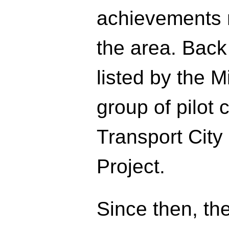
achievements m
the area. Back
listed by the Mi
group of pilot 
Transport City
Project.
Since then, th