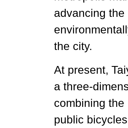
advancing the
environmentally
the city.
At present, Ta
a three-dimens
combining the 
public bicycle