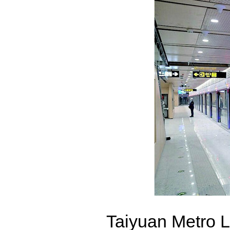
Taiyuan Metro L