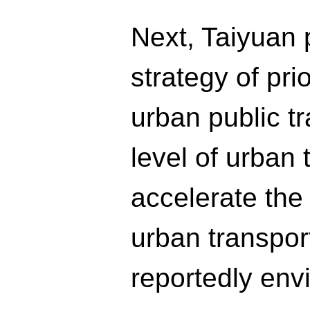
Next, Taiyuan p
strategy of pri
urban public tr
level of urban
accelerate the
urban transport
reportedly env