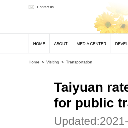
Contact us
HOME
ABOUT
MEDIA CENTER
DEVE
Home
>
Visiting
>
Transportation
Taiyuan rat
for public t
Updated:2021