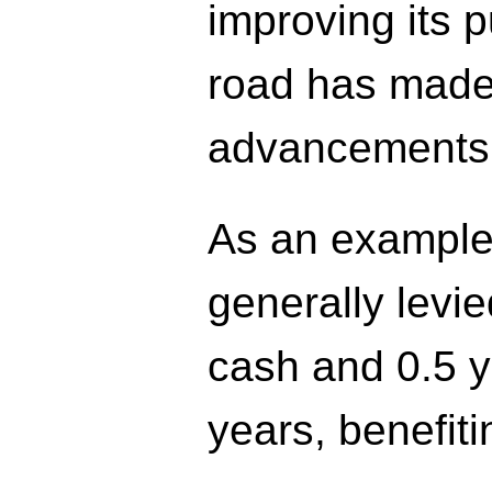
improving its p
road has made
advancements
As an example
generally levie
cash and 0.5 y
years, benefiti