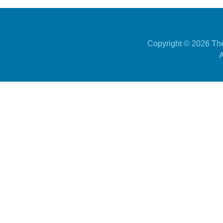
Copyright ©
2026 The
A