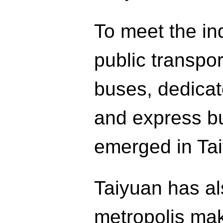
To meet the ind
public transpor
buses, dedica
and express bu
emerged in Ta
Taiyuan has al
metropolis maki