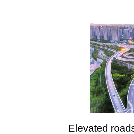
Elevated roads 