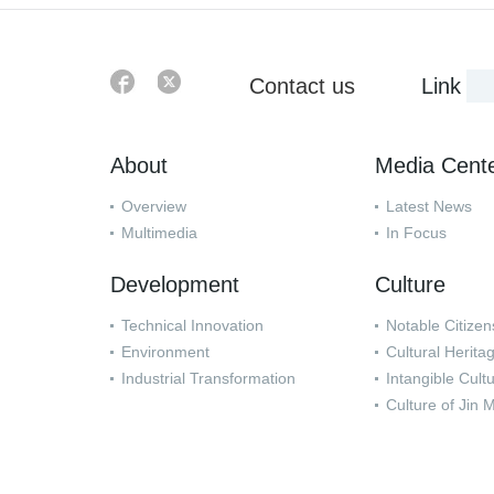
Contact us
Link
About
Media Cent
Overview
Latest News
Multimedia
In Focus
Development
Culture
Technical Innovation
Notable Citizen
Environment
Cultural Herita
Industrial Transformation
Intangible Cult
Culture of Jin 