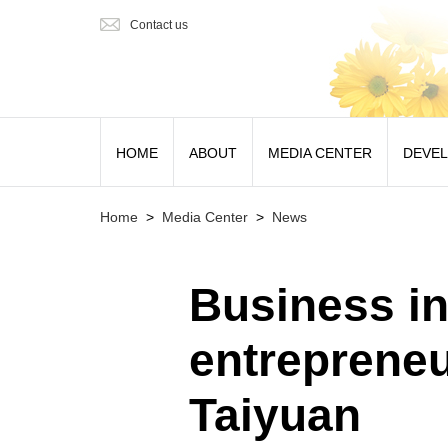
Contact us
HOME
ABOUT
MEDIA CENTER
DEVE
Home
>
Media Center
>
News
Business in
entrepreneu
Taiyuan