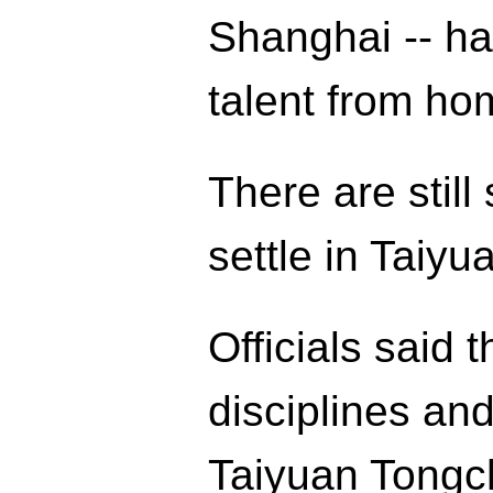
Shanghai -- ha
talent from ho
There are stil
settle in Taiy
Officials said 
disciplines and
Taiyuan Tongc