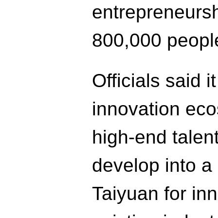
entrepreneursh
800,000 people
Officials said i
innovation eco
high-end talen
develop into a 
Taiyuan for in