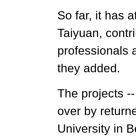
So far, it has 
Taiyuan, contri
professionals a
they added.
The projects -
over by return
University in B