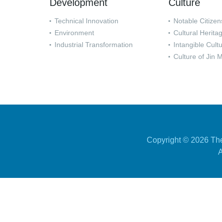
Development
Culture
Technical Innovation
Notable Citizen
Environment
Cultural Herita
Industrial Transformation
Intangible Cult
Culture of Jin 
Copyright ©
2026 The
A