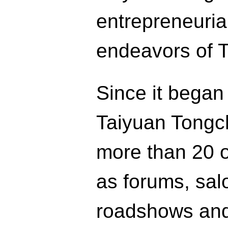
entrepreneuria
endeavors of 
Since it began
Taiyuan Tongch
more than 20 on
as forums, salo
roadshows and