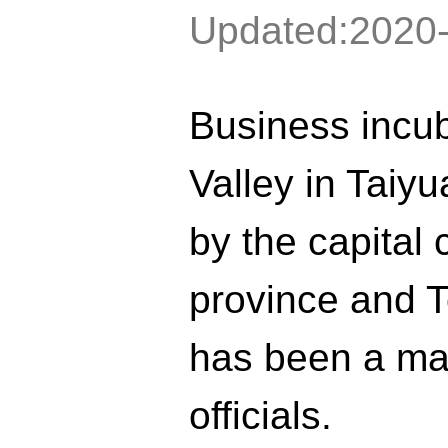
Updated:2020
Business incu
Valley in Taiy
by the capital 
province and T
has been a maj
officials.