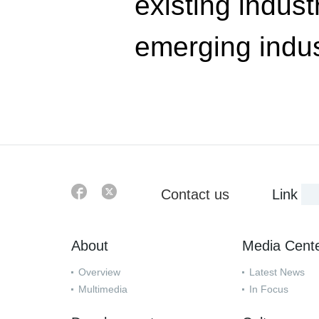
existing indust
emerging indus
Contact us
Link
About
Media Cent
Overview
Latest News
Multimedia
In Focus