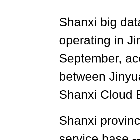
Shanxi big data
operating in Jin
September, ac
between Jinyua
Shanxi Cloud 
Shanxi provinc
service base --