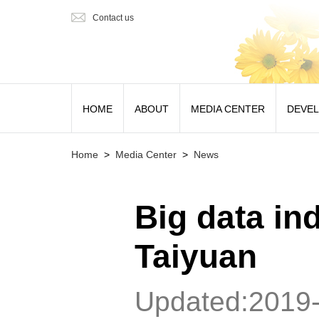
Contact us
HOME
ABOUT
MEDIA CENTER
DEVE
Home
>
Media Center
>
News
Big data ind
Taiyuan
Updated:2019