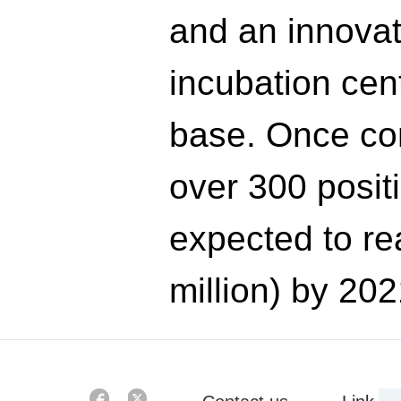
and an innovat
incubation cen
base. Once com
over 300 posit
expected to re
million) by 202