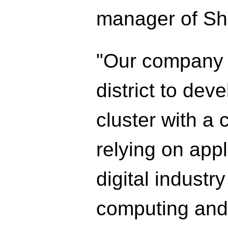
manager of Sh
"Our company w
district to dev
cluster with a 
relying on app
digital industr
computing and a