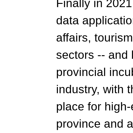
Finally in 2021,
data applicati
affairs, touris
sectors -- and
provincial incu
industry, with 
place for high-
province and a