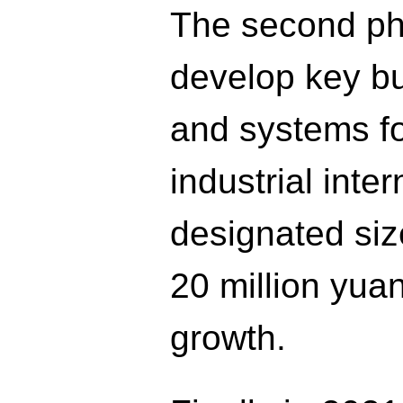
The second pha
develop key b
and systems fo
industrial int
designated si
20 million yua
growth.