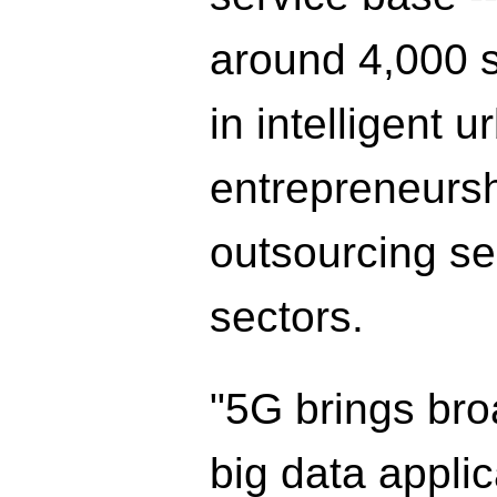
around 4,000 s
in intelligent 
entrepreneurs
outsourcing se
sectors.
"5G brings bro
big data applic