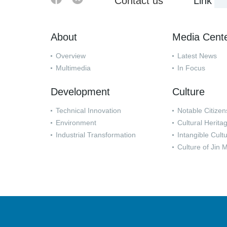
Contact us
Link
About
Media Cent
Overview
Latest News
Multimedia
In Focus
Development
Culture
Technical Innovation
Notable Citizen
Environment
Cultural Herita
Industrial Transformation
Intangible Cult
Culture of Jin 