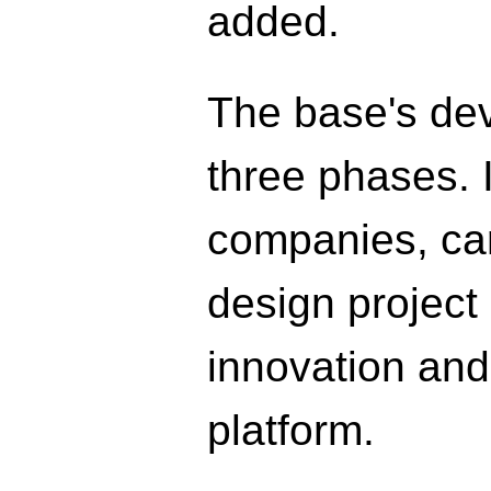
added.
The base's dev
three phases. In
companies, carr
design project 
innovation and
platform.