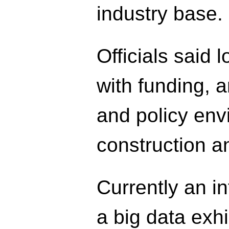
industry base.
Officials said 
with funding, 
and policy envi
construction a
Currently an int
a big data exh