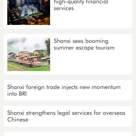
high-quality financial
services
Shanxi sees booming
summer escape tourism
Shanxi foreign trade injects new momentum
into BRI
Shanxi strengthens legal services for overseas
Chinese