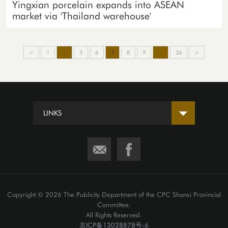
Yingxian porcelain expands into ASEAN
market via 'Thailand warehouse'
<
1
...
5
6
7
8
9
...
26
>
LINKS
Copyright ©
2026 The Publicity Department of the CPC Shanxi Provincial
Committee.
All Rights Reserved.
京ICP备13028878号-6