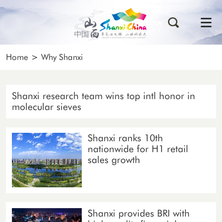
Home
>
Why Shanxi
Shanxi research team wins top intl honor in
molecular sieves
Shanxi ranks 10th
nationwide for H1 retail
sales growth
Shanxi provides BRI with