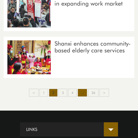
in expanding work market
Shanxi enhances community-
based elderly care services
<
1
2
3
4
...
26
>
LINKS