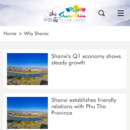
Home
>
Why Shanxi
Shanxi's Q1 economy shows
steady growth
Shanxi establishes friendly
relations with Phu Tho
Province