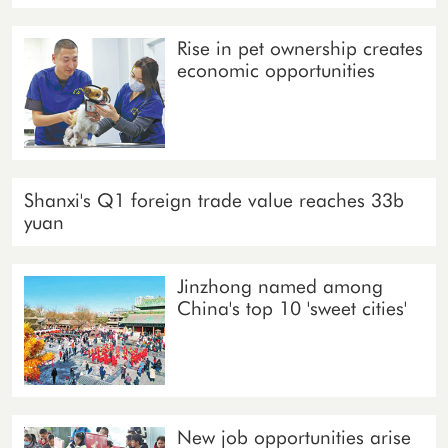
Rise in pet ownership creates
economic opportunities
Shanxi's Q1 foreign trade value reaches 33b
yuan
Jinzhong named among
China's top 10 'sweet cities'
New job opportunities arise