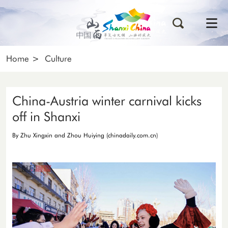
Home
>
Culture
China-Austria winter carnival kicks
off in Shanxi
By Zhu Xingxin and Zhou Huiying (chinadaily.com.cn)