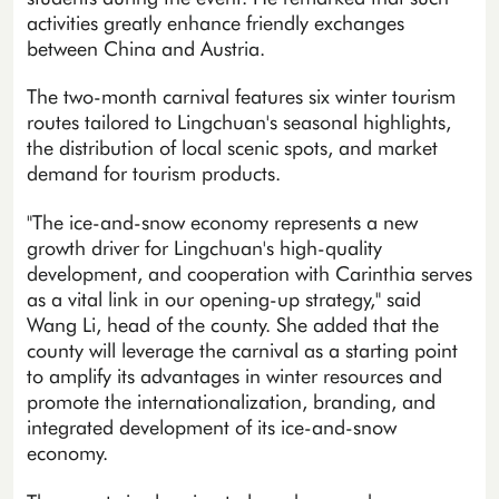
activities greatly enhance friendly exchanges
between China and Austria.
The two-month carnival features six winter tourism
routes tailored to Lingchuan's seasonal highlights,
the distribution of local scenic spots, and market
demand for tourism products.
"The ice-and-snow economy represents a new
growth driver for Lingchuan's high-quality
development, and cooperation with Carinthia serves
as a vital link in our opening-up strategy," said
Wang Li, head of the county. She added that the
county will leverage the carnival as a starting point
to amplify its advantages in winter resources and
promote the internationalization, branding, and
integrated development of its ice-and-snow
economy.