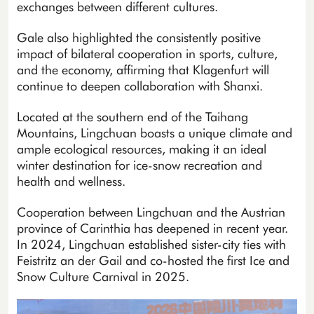
exchanges between different cultures.
Gale also highlighted the consistently positive
impact of bilateral cooperation in sports, culture,
and the economy, affirming that Klagenfurt will
continue to deepen collaboration with Shanxi.
Located at the southern end of the Taihang
Mountains, Lingchuan boasts a unique climate and
ample ecological resources, making it an ideal
winter destination for ice-snow recreation and
health and wellness.
Cooperation between Lingchuan and the Austrian
province of Carinthia has deepened in recent year.
In 2024, Lingchuan established sister-city ties with
Feistritz an der Gail and co-hosted the first Ice and
Snow Culture Carnival in 2025.