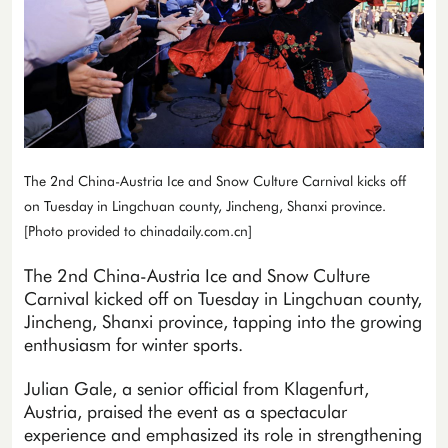
The 2nd China-Austria Ice and Snow Culture Carnival kicks off
on Tuesday in Lingchuan county, Jincheng, Shanxi province.
[Photo provided to chinadaily.com.cn]
The 2nd China-Austria Ice and Snow Culture
Carnival kicked off on Tuesday in Lingchuan county,
Jincheng, Shanxi province, tapping into the growing
enthusiasm for winter sports.
Julian Gale, a senior official from Klagenfurt,
Austria, praised the event as a spectacular
experience and emphasized its role in strengthening