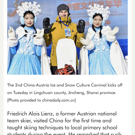
The 2nd China-Austria Ice and Snow Culture Carnival kicks off
on Tuesday in Lingchuan county, Jincheng, Shanxi province.
[Photo provided to chinadaily.com.cn]
Friedrich Alois Lienz, a former Austrian national
team skier, visited China for the first time and
taught skiing techniques to local primary school
students during the event. He remarked that such