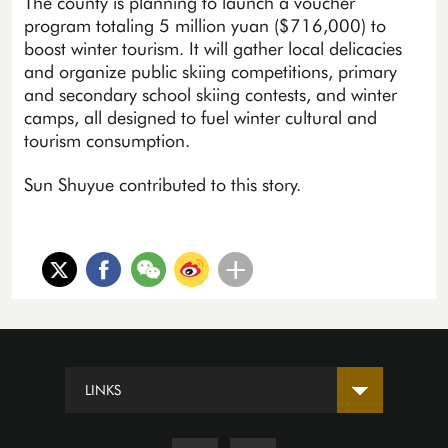
The county is planning to launch a voucher
program totaling 5 million yuan ($716,000) to
boost winter tourism. It will gather local delicacies
and organize public skiing competitions, primary
and secondary school skiing contests, and winter
camps, all designed to fuel winter cultural and
tourism consumption.
Sun Shuyue contributed to this story.
LINKS