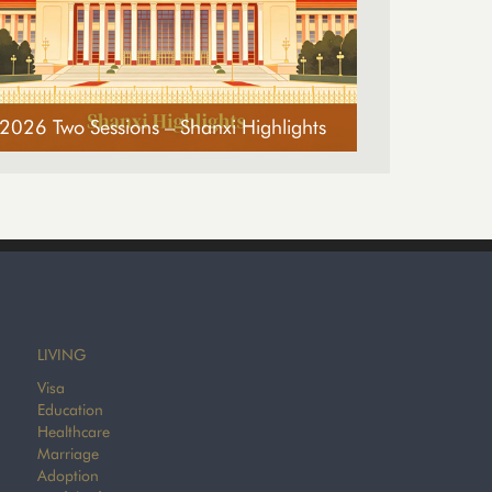
2026 Two Sessions – Shanxi Highlights
LIVING
Visa
Education
Healthcare
Marriage
Adoption