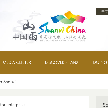
中
MEDIA CENTER
DISCOVER SHANXI
DOING 
on Shanxi
or enterprises
Sp