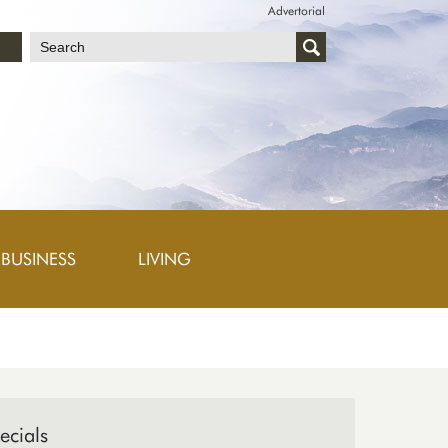
Advertorial
文
BUSINESS
LIVING
ecials