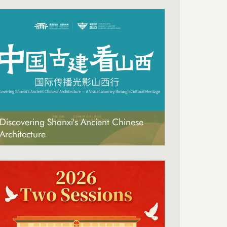
Discovering Shanxi's Ancient Chinese
Architecture