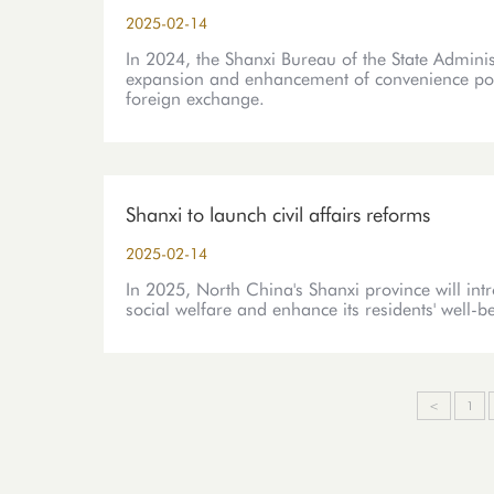
2025-02-14
In 2024, the Shanxi Bureau of the State Admini
expansion and enhancement of convenience polici
foreign exchange.
Shanxi to launch civil affairs reforms
2025-02-14
In 2025, North China's Shanxi province will int
social welfare and enhance its residents' well-b
<
1