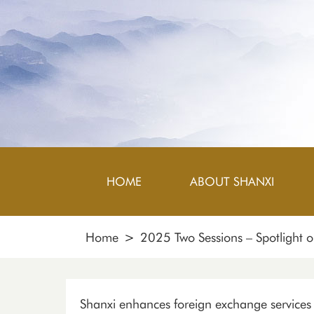
HOME
ABOUT SHANXI
Home
>
2025 Two Sessions – Spotlight 
Shanxi enhances foreign exchange services f