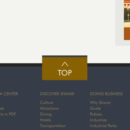
TOP
A CENTER
DISCOVER SHANXI
DOING BUSINESS
Culture
Why Shanxi
als
Attractions
Guide
ts in PDF
Dining
Policies
Hotels
Industries
Transportation
Industrial Parks