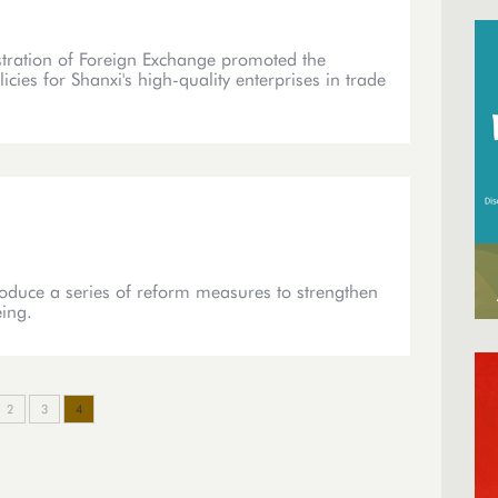
stration of Foreign Exchange promoted the
es for Shanxi's high-quality enterprises in trade
roduce a series of reform measures to strengthen
eing.
2
3
4