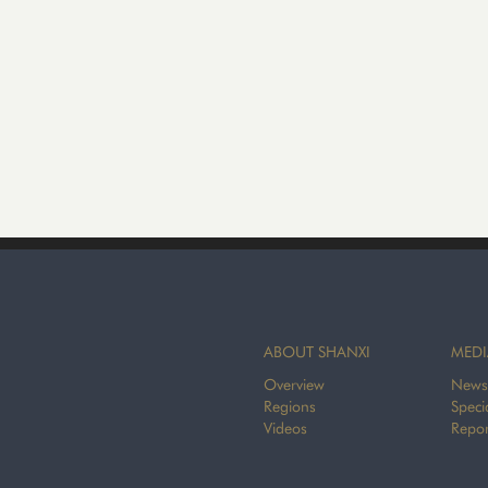
ABOUT SHANXI
MEDI
Overview
News
Regions
Speci
Videos
Repor