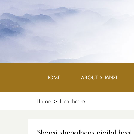
HOME
ABOUT SHANXI
Home
>
Healthcare
Shanxi strengthens digital heal