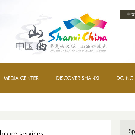
中
MEDIA CENTER
DISCOVER SHANXI
DOING 
Sp
thcare services