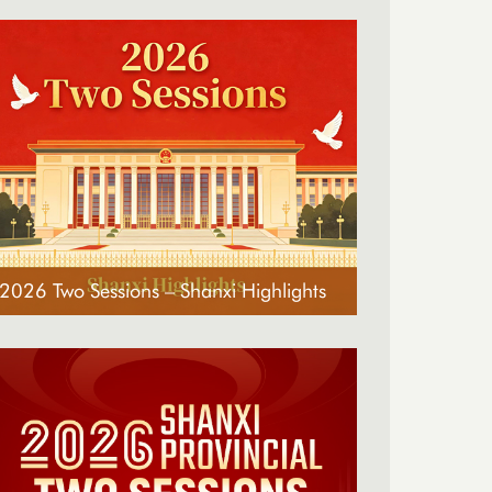
2026 Two Sessions – Shanxi Highlights