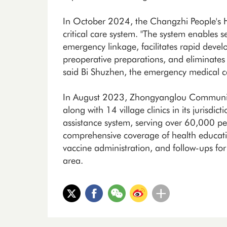
In October 2024, the Changzhi People's Ho
critical care system. "The system enables 
emergency linkage, facilitates rapid deve
preoperative preparations, and eliminates 
said Bi Shuzhen, the emergency medical cen
In August 2023, Zhongyanglou Community H
along with 14 village clinics in its jurisdi
assistance system, serving over 60,000 pe
comprehensive coverage of health educati
vaccine administration, and follow-ups for
area.