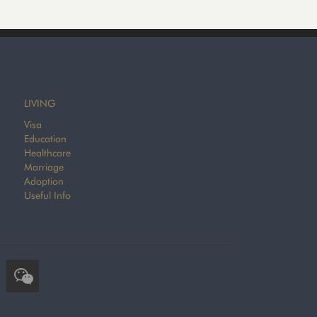
LIVING
Visa
Education
Healthcare
Marriage
Adoption
Useful Info