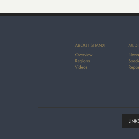
ABOUT SHANXI
MEDI
Overview
News
Regions
Speci
Videos
Repor
LINK