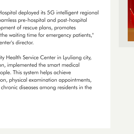
spital deployed its 5G intelligent regional
seamless pre-hospital and post-hospital
lopment of rescue plans, promotes
the waiting time for emergency patients,"
ter's director.
ealth Service Center in Lyuliang city,
ction, implemented the smart medical
ople. This system helps achieve
on, physical examination appointments,
 chronic diseases among residents in the