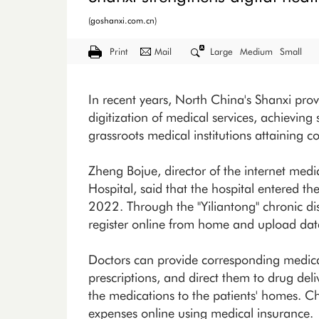
(goshanxi.com.cn)
Print
Mail
Large
Medium
Small
In recent years, North China's Shanxi pro
digitization of medical services, achieving 
grassroots medical institutions attaining 
Zheng Bojue, director of the internet medi
Hospital, said that the hospital entered t
2022. Through the "Yiliantong" chronic d
register online from home and upload data 
Doctors can provide corresponding medica
prescriptions, and direct them to drug deli
the medications to the patients' homes. Ch
expenses online using medical insurance.