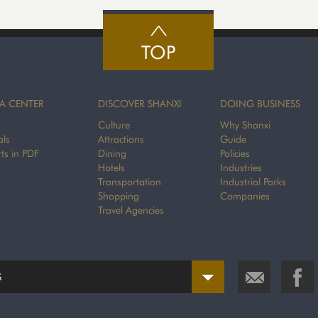
TOP
A CENTER
DISCOVER SHANXI
DOING BUSINESS
Culture
Why Shanxi
als
Attractions
Guide
ts in PDF
Dining
Policies
Hotels
Industries
Transportation
Industrial Parks
Shopping
Companies
Travel Agencies
S