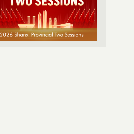
2026 Shanxi Provincial Two Sessions