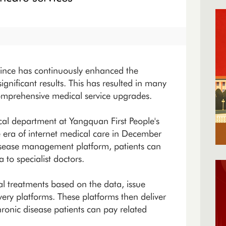
vince has continuously enhanced the
significant results. This has resulted in many
comprehensive medical service upgrades.
cal department at Yangquan First People's
he era of internet medical care in December
isease management platform, patients can
to specialist doctors.
l treatments based on the data, issue
very platforms. These platforms then deliver
ronic disease patients can pay related