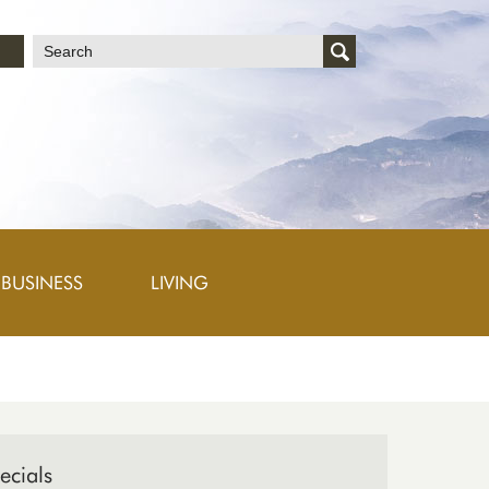
文
BUSINESS
LIVING
ecials