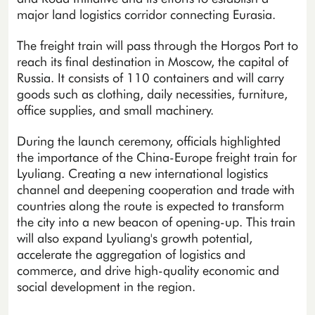
major land logistics corridor connecting Eurasia.
The freight train will pass through the Horgos Port to
reach its final destination in Moscow, the capital of
Russia. It consists of 110 containers and will carry
goods such as clothing, daily necessities, furniture,
office supplies, and small machinery.
During the launch ceremony, officials highlighted
the importance of the China-Europe freight train for
Lyuliang. Creating a new international logistics
channel and deepening cooperation and trade with
countries along the route is expected to transform
the city into a new beacon of opening-up. This train
will also expand Lyuliang's growth potential,
accelerate the aggregation of logistics and
commerce, and drive high-quality economic and
social development in the region.