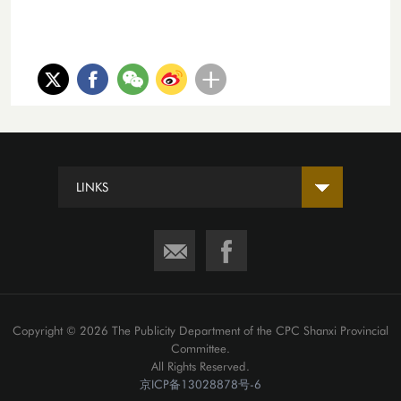
LINKS
Copyright ©
2026 The Publicity Department of the CPC Shanxi Provincial
Committee.
All Rights Reserved.
京ICP备13028878号-6