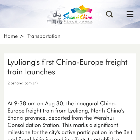
Home
>
Transportation
Lyuliang's first China-Europe freight
train launches
(goshanxi.com.cn)
At 9:38 am on Aug 30, the inaugural China-
Europe freight train from Lyuliang, North China's
Shanxi province, departed from the Wenshui
Consolidation Station. This marks a significant
milestone for the city's active participation in the Belt
and Road Initiative and its efforts to establish a