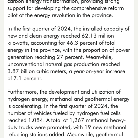
carbon energy transformation, providing strong
support for developing the comprehensive reform
pilot of the energy revolution in the province.
In the first quarter of 2024, the installed capacity of
new and clean energy reached 62.13 million
kilowatts, accounting for 46.3 percent of total
energy in the province, with the proportion of power
generation reaching 27 percent. Meanwhile,
unconventional natural gas production reached
3.87 billion cubic meters, a year-on-year increase
of 7.1 percent.
Furthermore, the development and utilization of
hydrogen energy, methanol and geothermal energy
is accelerating. In the first quarter of 2024, the
number of vehicles fueled by hydrogen fuel cells
reached 1,084. A total of 1,267 methanol heavy-
duty trucks were promoted, with 19 new methanol
refueling stations added. Meanwhile, geothermal