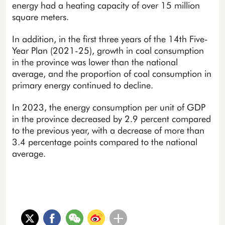
energy had a heating capacity of over 15 million
square meters.
In addition, in the first three years of the 14th Five-
Year Plan (2021-25), growth in coal consumption
in the province was lower than the national
average, and the proportion of coal consumption in
primary energy continued to decline.
In 2023, the energy consumption per unit of GDP
in the province decreased by 2.9 percent compared
to the previous year, with a decrease of more than
3.4 percentage points compared to the national
average.