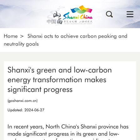
Home
>
Shanxi acts to achieve carbon peaking and
neutrality goals
Shanxi's green and low-carbon
energy transformation makes
significant progress
(goshanxi.com.cn)
Updated: 2024-06-27
In recent years, North China's Shanxi province has
made significant progress in its green and low-