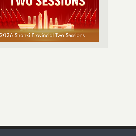
2026 Shanxi Provincial Two Sessions