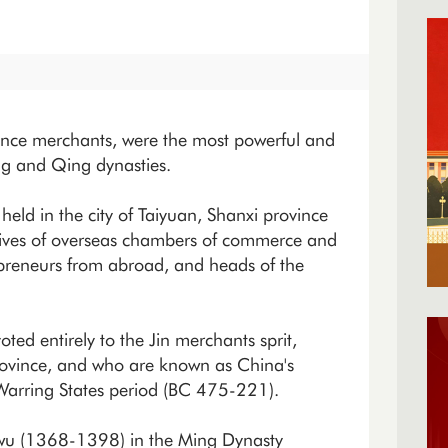
ince merchants, were the most powerful and
ng and Qing dynasties.
held in the city of Taiyuan, Shanxi province
tives of overseas chambers of commerce and
repreneurs from abroad, and heads of the
voted entirely to the Jin merchants sprit,
province, and who are known as China's
e Warring States period (BC 475-221).
gwu (1368-1398) in the Ming Dynasty