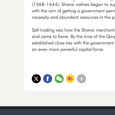
(1368-1644), Shanxi natives began to suppl
with the aim of getting a government permit
necessity and abundant resources in the p
Salt trading was how the Shanxi merchants
and came to fame. By the time of the Qi
established close ties with the governmen
an even more powerful capital force.