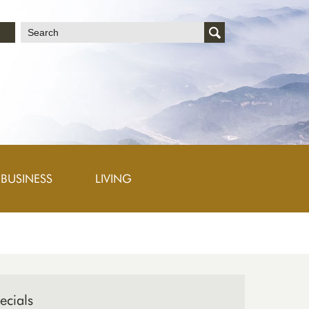
文
BUSINESS
LIVING
ecials