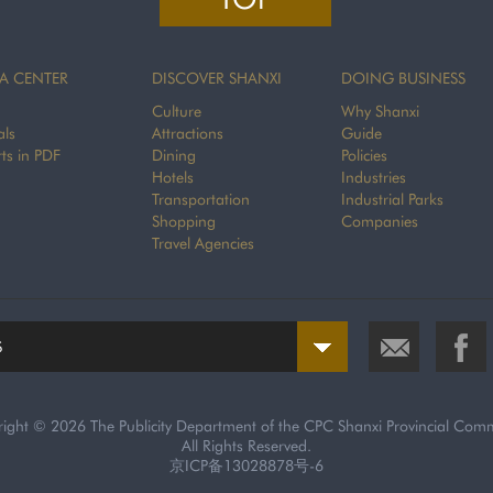
A CENTER
DISCOVER SHANXI
DOING BUSINESS
Culture
Why Shanxi
als
Attractions
Guide
ts in PDF
Dining
Policies
Hotels
Industries
Transportation
Industrial Parks
Shopping
Companies
Travel Agencies
S
right ©
2026 The Publicity Department of the CPC Shanxi Provincial Comm
All Rights Reserved.
京ICP备13028878号-6