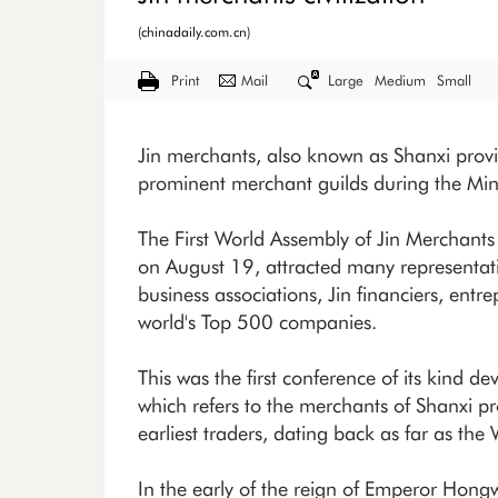
(chinadaily.com.cn)
Print
Mail
Large
Medium
Small
Jin merchants, also known as Shanxi prov
prominent merchant guilds during the Mi
The First World Assembly of Jin Merchants 
on August 19, attracted many representa
business associations, Jin financiers, ent
world's Top 500 companies.
This was the first conference of its kind de
which refers to the merchants of Shanxi 
earliest traders, dating back as far as th
In the early of the reign of Emperor Hon