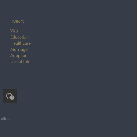
LIVING
Visa
Education
Healthcare
Marriage
Adoption
Useful Info
ittee.