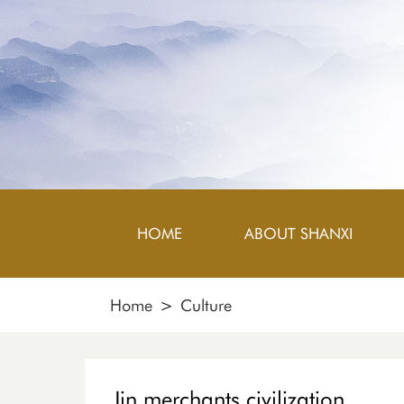
HOME
ABOUT SHANXI
Home
>
Culture
Jin merchants civilization