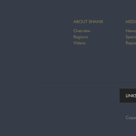
ABOUT SHANXI
MEDI
Overview
News
Regions
Speci
Videos
Repor
LINK
Copy