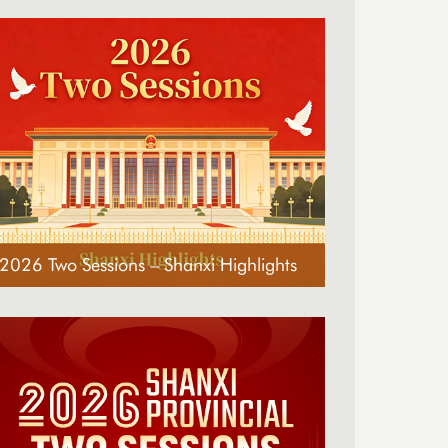
2026 Two Sessions – Shanxi Highlights