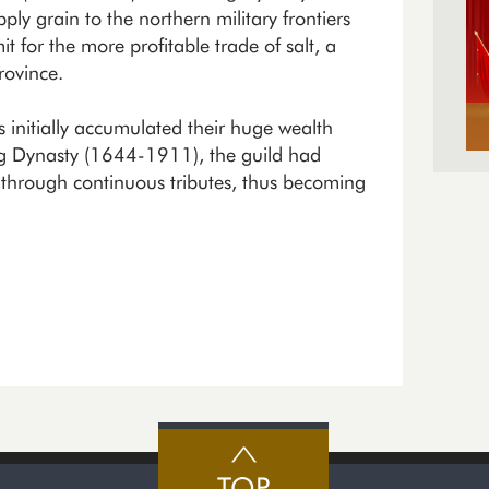
y grain to the northern military frontiers
 for the more profitable trade of salt, a
rovince.
 initially accumulated their huge wealth
ng Dynasty (1644-1911), the guild had
t through continuous tributes, thus becoming
TOP