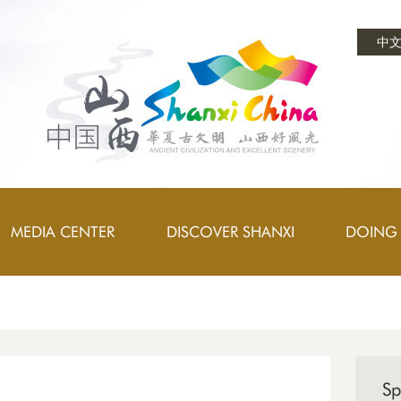
中
MEDIA CENTER
DISCOVER SHANXI
DOING 
Sp