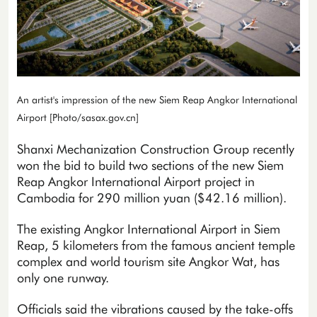
An artist's impression of the new Siem Reap Angkor International
Airport [Photo/sasax.gov.cn]
Shanxi Mechanization Construction Group recently
won the bid to build two sections of the new Siem
Reap Angkor International Airport project in
Cambodia for 290 million yuan ($42.16 million).
The existing Angkor International Airport in Siem
Reap, 5 kilometers from the famous ancient temple
complex and world tourism site Angkor Wat, has
only one runway.
Officials said the vibrations caused by the take-offs