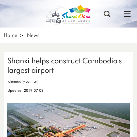
Home
>
News
Shanxi helps construct Cambodia's
largest airport
(chinadaily.com.cn)
Updated: 2019-07-08