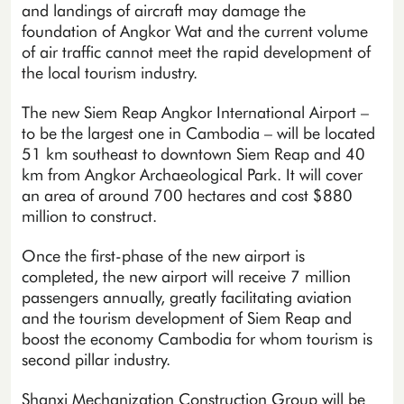
and landings of aircraft may damage the
foundation of Angkor Wat and the current volume
of air traffic cannot meet the rapid development of
the local tourism industry.
The new Siem Reap Angkor International Airport –
to be the largest one in Cambodia – will be located
51 km southeast to downtown Siem Reap and 40
km from Angkor Archaeological Park. It will cover
an area of around 700 hectares and cost $880
million to construct.
Once the first-phase of the new airport is
completed, the new airport will receive 7 million
passengers annually, greatly facilitating aviation
and the tourism development of Siem Reap and
boost the economy Cambodia for whom tourism is
second pillar industry.
Shanxi Mechanization Construction Group will be