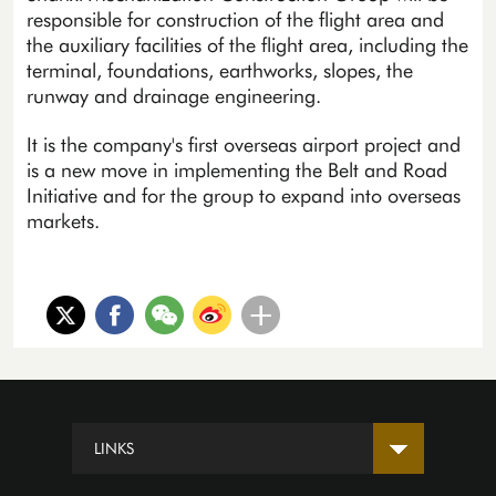
responsible for construction of the flight area and
the auxiliary facilities of the flight area, including the
terminal, foundations, earthworks, slopes, the
runway and drainage engineering.
It is the company's first overseas airport project and
is a new move in implementing the Belt and Road
Initiative and for the group to expand into overseas
markets.
LINKS