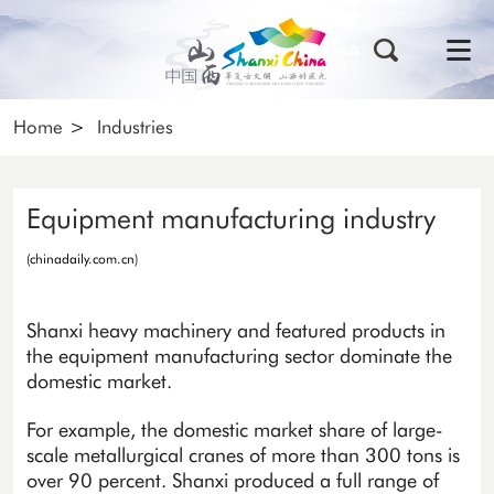
Home
>
Industries
Equipment manufacturing industry
(chinadaily.com.cn)
Shanxi heavy machinery and featured products in
the equipment manufacturing sector dominate the
domestic market.
For example, the domestic market share of large-
scale metallurgical cranes of more than 300 tons is
over 90 percent. Shanxi produced a full range of