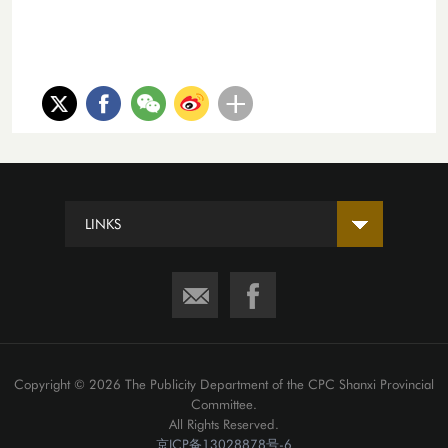
LINKS
Copyright ©
2026 The Publicity Department of the CPC Shanxi Provincial
Committee.
All Rights Reserved.
京ICP备13028878号-6