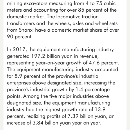
mining excavators measuring from 4 to 75 cubic
meters and accounting for over 85 percent of the
domestic market. The locomotive traction
transformers and the wheels, axles and wheel sets
from Shanxi have a domestic market share of over
90 percent.
In 2017, the equipment manufacturing industry
generated 197.2 billion yuan in revenue,
representing year-on-year growth of 47.6 percent.
The equipment manufacturing industry accounted
for 8.9 percent of the province's industrial
enterprises above designated size, increasing the
province's industrial growth by 1.4 percentage
points. Among the five major industries above
designated size, the equipment manufacturing
industry had the highest growth rate of 13.9
percent, realizing profits of 7.39 billion yuan, an
increase of 3.84 billion yuan year on year.