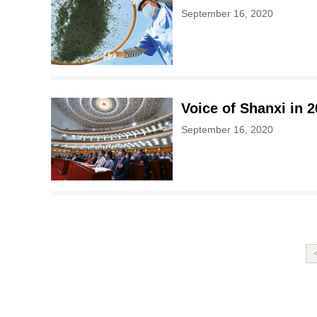
September 16, 2020
Voice of Shanxi in 
September 16, 2020