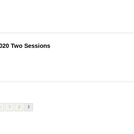
2020 Two Sessions
<
1
2
3