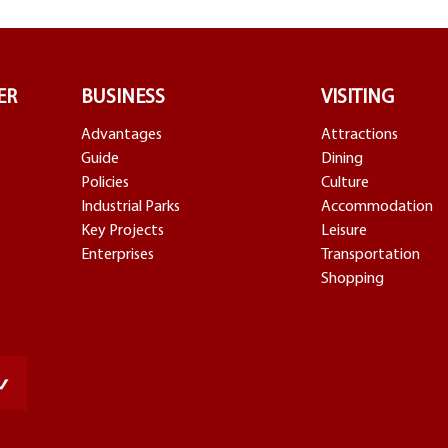
ER
BUSINESS
VISITING
Advantages
Attractions
Guide
Dining
Policies
Culture
Industrial Parks
Accommodation
Key Projects
Leisure
Enterprises
Transportation
Shopping