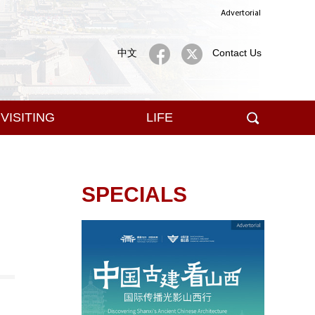
Advertorial
中文
Contact Us
VISITING
LIFE
SPECIALS