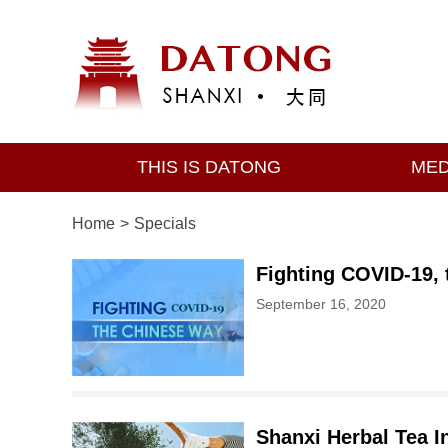
THIS IS DATONG
MED
Home
>
Specials
Fighting COVID-19,
September 16, 2020
Shanxi Herbal Tea I