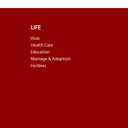
LIFE
Visas
Health Care
Education
Marriage & Adoption
Hotlines