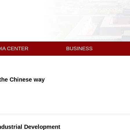
IA CENTER
BUSINESS
 the Chinese way
ndustrial Development