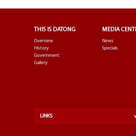
THIS IS DATONG
MEDIA CENT
Overview
News
History
Specials
Government
Gallery
LINKS