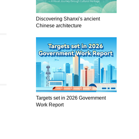
Discovering Shanxi's ancient
Chinese architecture
Targets set in 2026 Government
Work Report