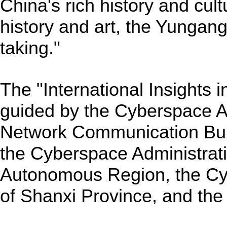
China's rich history and cul
history and art, the Yungang
taking."
The "International Insights 
guided by the Cyberspace Ad
Network Communication Bur
the Cyberspace Administrati
Autonomous Region, the Cy
of Shanxi Province, and the