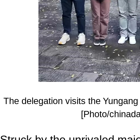
The delegation visits the Yungang
[Photo/chinada
Struck by the unrivaled maje