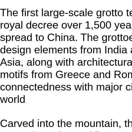
The first large-scale grotto
royal decree over 1,500 yea
spread to China. The grottoes
design elements from India
Asia, along with architectur
motifs from Greece and Rome
connectedness with major ci
world
Carved into the mountain, t