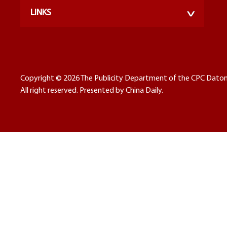
LINKS
Copyright ©
2026 The Publicity Department of the CPC Dato
All right reserved. Presented by China Daily.