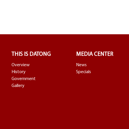
THIS IS DATONG
MEDIA CENTER
Overview
News
History
Specials
Government
Gallery