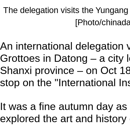
The delegation visits the Yungang
[Photo/chinada
An international delegation 
Grottoes in Datong – a city 
Shanxi province – on Oct 18
stop on the "International In
It was a fine autumn day a
explored the art and history 