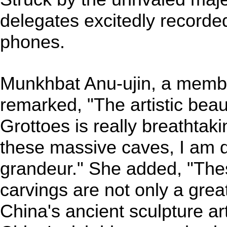
delegates excitedly recorde
phones.
Munkhbat Anu-ujin, a memb
remarked, "The artistic bea
Grottoes is really breathtaki
these massive caves, I am d
grandeur." She added, "The
carvings are not only a grea
China's ancient sculpture ar