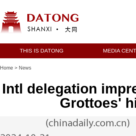
THIS IS DATONG
MEDIA CEN
Home
>
News
Intl delegation imp
Grottoes' hi
(chinadaily.com.cn)