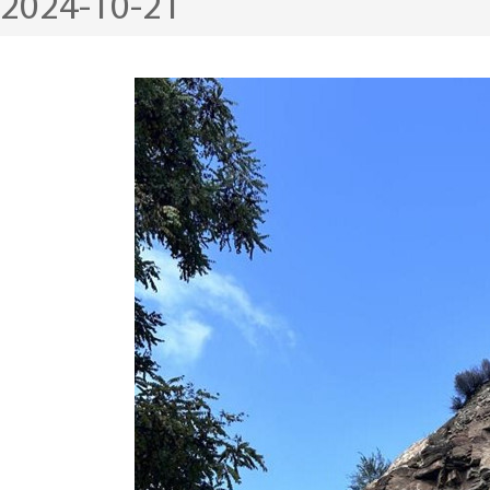
2024-10-21