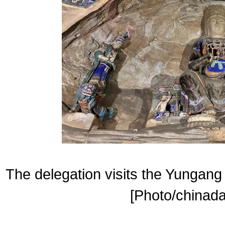
The delegation visits the Yungang
[Photo/chinada