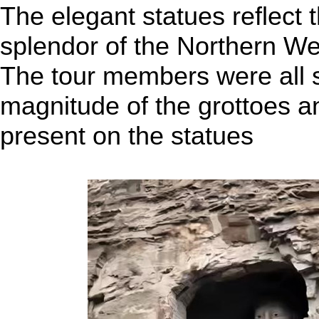
The elegant statues reflect
splendor of the Northern We
The tour members were all s
magnitude of the grottoes an
present on the statues