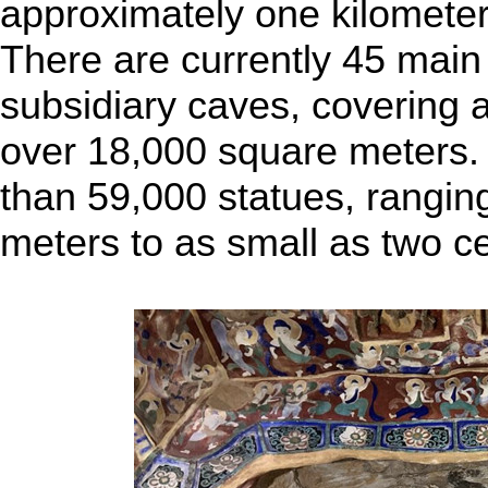
approximately one kilometer
There are currently 45 mai
subsidiary caves, covering a
over 18,000 square meters.
than 59,000 statues, ranging
meters to as small as two c