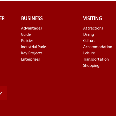
ER
BUSINESS
VISITING
Advantages
Attractions
Guide
Dining
Policies
Culture
Industrial Parks
Accommodation
Key Projects
Leisure
Enterprises
Transportation
Shopping