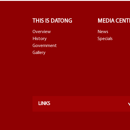
THIS IS DATONG
MEDIA CENT
Overview
News
History
Specials
Government
Gallery
LINKS