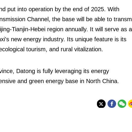
nd put into operation by the end of 2025. With
nsmission Channel, the base will be able to transm
ijing-Tianjin-Hebei region annually. It will serve as a
i's new energy industry. Its unique feature is its
ological tourism, and rural vitalization.
vince, Datong is fully leveraging its energy
ensive and green energy base in North China.