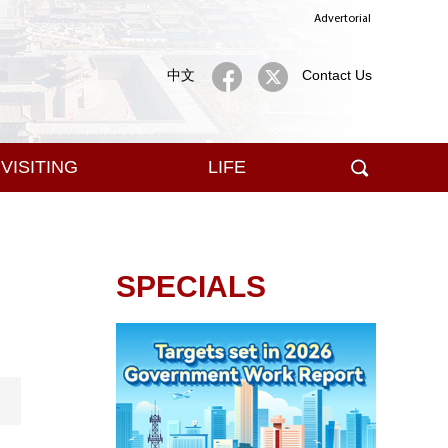
Advertorial
中文
Contact Us
VISITING
LIFE
SPECIALS