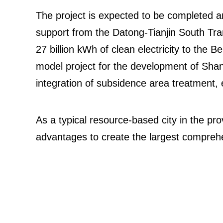
The project is expected to be completed a
support from the Datong-Tianjin South Tra
27 billion kWh of clean electricity to the Be
model project for the development of Shanx
integration of subsidence area treatment, ec
As a typical resource-based city in the pro
advantages to create the largest compreh