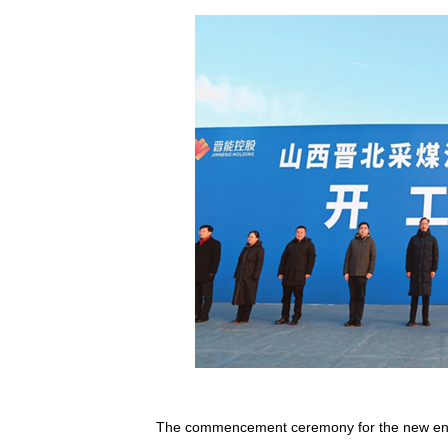
The commencement ceremony for the new energ