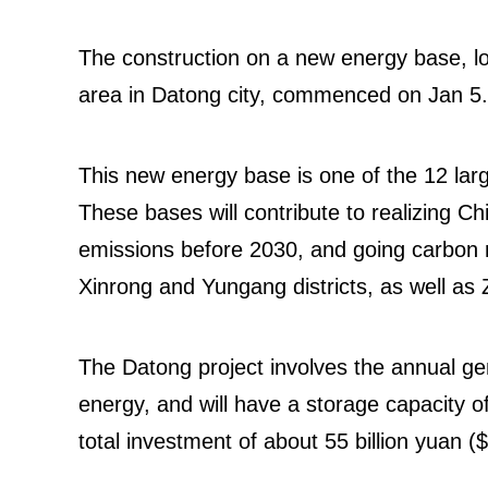
The construction on a new energy base, lo
area in Datong city, commenced on Jan 5.
This new energy base is one of the 12 lar
These bases will contribute to realizing C
emissions before 2030, and going carbon 
Xinrong and Yungang districts, as well a
The Datong project involves the annual gen
energy, and will have a storage capacity of
total investment of about 55 billion yuan ($