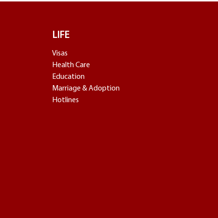
LIFE
Visas
Health Care
Education
Marriage & Adoption
Hotlines