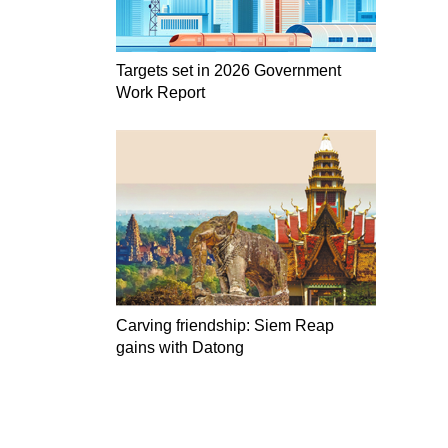
Targets set in 2026 Government
Work Report
Carving friendship: Siem Reap
gains with Datong