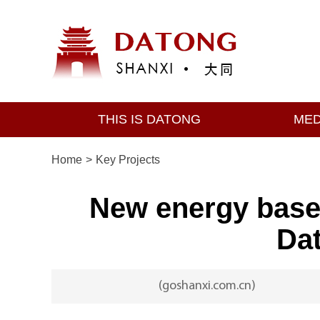
THIS IS DATONG
MED
Home
>
Key Projects
New energy base 
Dat
(goshanxi.com.cn)