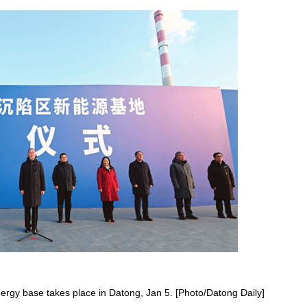
y base takes place in Datong, Jan 5. [Photo/Datong Daily]