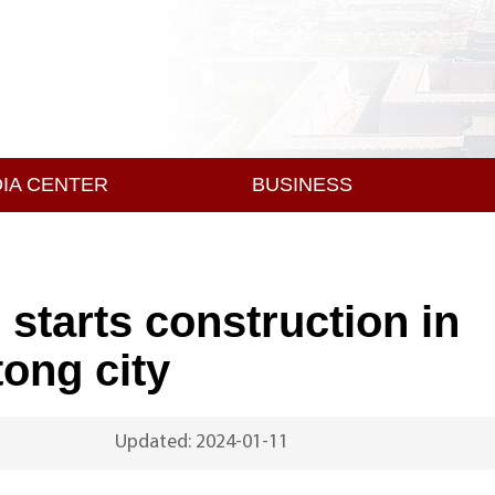
IA CENTER
BUSINESS
starts construction in
ong city
Updated: 2024-01-11