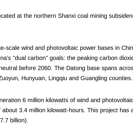
cated at the northern Shanxi coal mining subside
ge-scale wind and photovoltaic power bases in Chin
hina's "dual carbon" goals: the peaking carbon dioxi
neutral before 2060. The Datong base spans acro
s Zuoyun, Hunyuan, Lingqiu and Guangling counties
eration 6 million kilowatts of wind and photovoltai
 about 3.4 million kilowatt-hours. This project has 
7.7 billion).