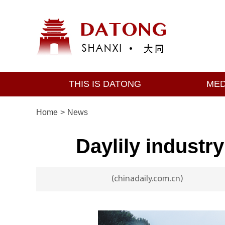
THIS IS DATONG
MED
Home
>
News
Daylily industr
(chinadaily.com.cn)