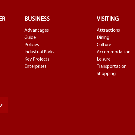
ER
BUSINESS
VISITING
Advantages
Attractions
Guide
Dining
Policies
Culture
Industrial Parks
Accommodation
Key Projects
Leisure
Enterprises
Transportation
Shopping