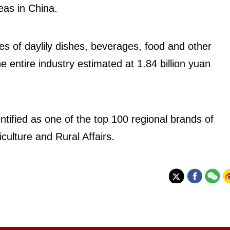
reas in China.
s of daylily dishes, beverages, food and other
e entire industry estimated at 1.84 billion yuan
tified as one of the top 100 regional brands of
iculture and Rural Affairs.