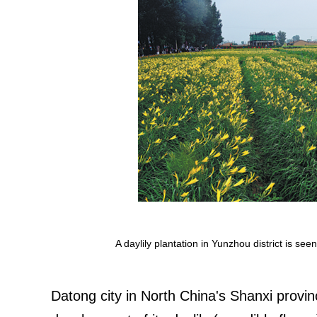
A daylily plantation in Yunzhou district is se
Datong city in North China's Shanxi provi