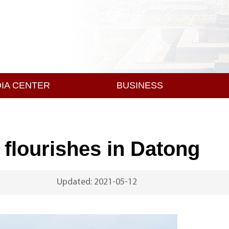
IA CENTER
BUSINESS
y flourishes in Datong
Updated: 2021-05-12