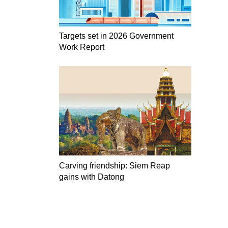
Targets set in 2026 Government
Work Report
Carving friendship: Siem Reap
gains with Datong