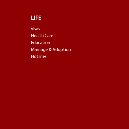
LIFE
Visas
Health Care
Education
Marriage & Adoption
Hotlines