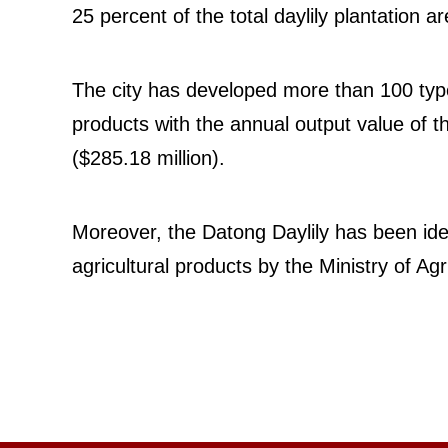
25 percent of the total daylily plantation a
The city has developed more than 100 type
products with the annual output value of th
($285.18 million).
Moreover, the Datong Daylily has been iden
agricultural products by the Ministry of Agr