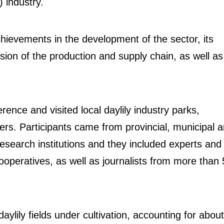
) industry.
hievements in the development of the sector, its
sion of the production and supply chain, as well as
nce and visited local daylily industry parks,
ers. Participants came from provincial, municipal 
esearch institutions and they included experts and
ooperatives, as well as journalists from more than
ylily fields under cultivation, accounting for about