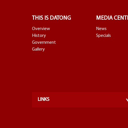
THIS IS DATONG
MEDIA CENT
Overview
News
History
Specials
Government
Gallery
LINKS