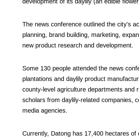
development of its daylily (an edible flower
The news conference outlined the city's ac
planning, brand building, marketing, expan
new product research and development.
Some 130 people attended the news confere
plantations and daylily product manufactur
county-level agriculture departments and r
scholars from daylily-related companies, c
media agencies.
Currently, Datong has 17,400 hectares of da