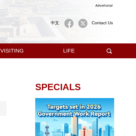
Advertorial
中文
Contact Us
VISITING
LIFE
SPECIALS