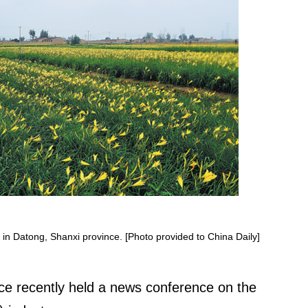
en in Datong, Shanxi province. [Photo provided to China Daily]
nce recently held a news conference on the