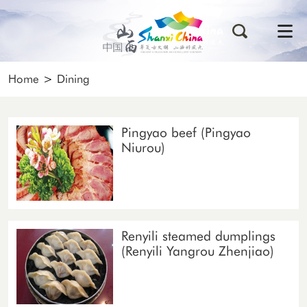
Home
>
Dining
Pingyao beef (Pingyao
Niurou)
Renyili steamed dumplings
(Renyili Yangrou Zhenjiao)