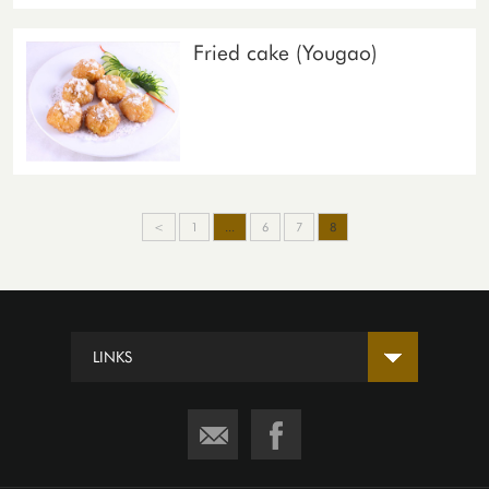
Fried cake (Yougao)
<
1
...
6
7
8
LINKS