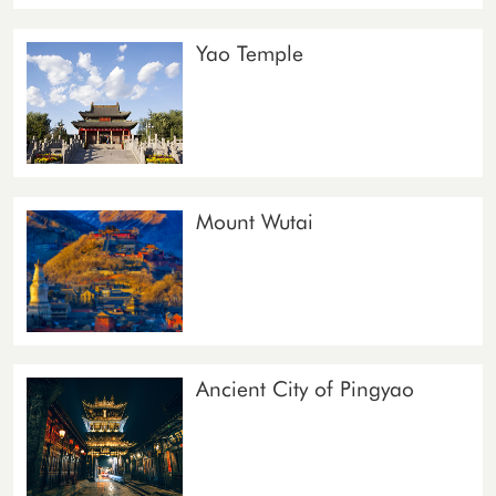
Yao Temple
Mount Wutai
Ancient City of Pingyao