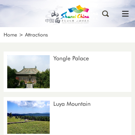
Home
>
Attractions
Yongle Palace
Luya Mountain