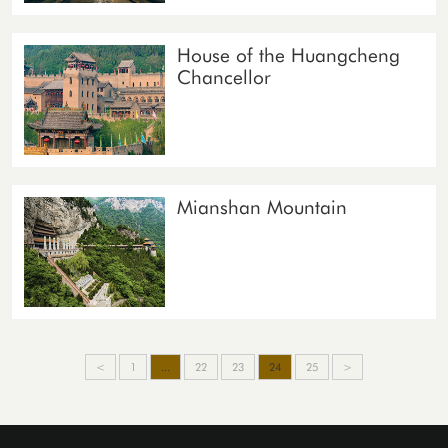
House of the Huangcheng
Chancellor
Mianshan Mountain
<
1
...
22
23
24
25
>