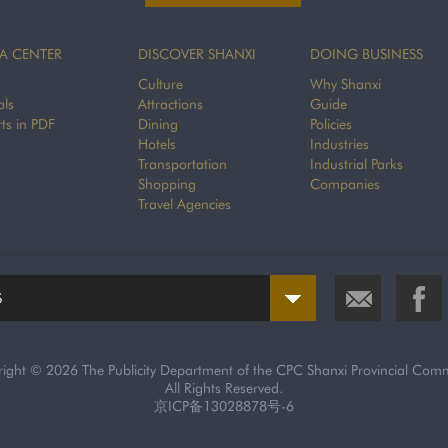
A CENTER
DISCOVER SHANXI
DOING BUSINESS
Culture
Why Shanxi
als
Attractions
Guide
ts in PDF
Dining
Policies
Hotels
Industries
Transportation
Industrial Parks
Shopping
Companies
Travel Agencies
S
right ©
2026 The Publicity Department of the CPC Shanxi Provincial Comm
All Rights Reserved.
京ICP备13028878号-6