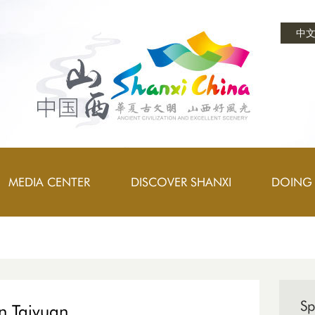
中
MEDIA CENTER
DISCOVER SHANXI
DOING 
Sp
in Taiyuan