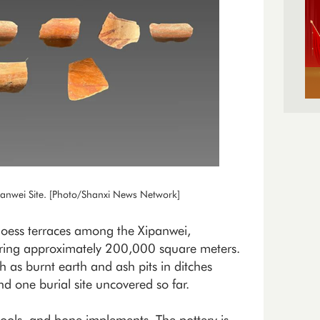
panwei Site. [Photo/Shanxi News Network]
 loess terraces among the Xipanwei,
ring approximately 200,000 square meters.
 as burnt earth and ash pits in ditches
nd one burial site uncovered so far.
 tools, and bone implements. The pottery is