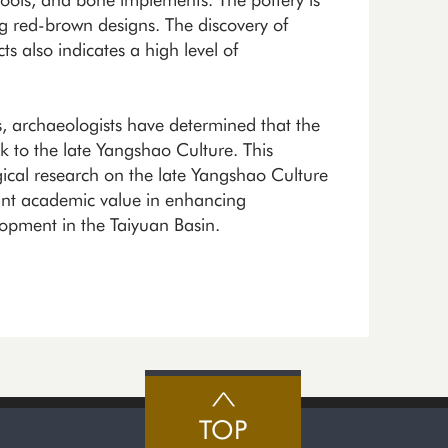
g red-brown designs. The discovery of
ts also indicates a high level of
gs, archaeologists have determined that the
k to the late Yangshao Culture. This
ogical research on the late Yangshao Culture
cant academic value in enhancing
lopment in the Taiyuan Basin.
TOP