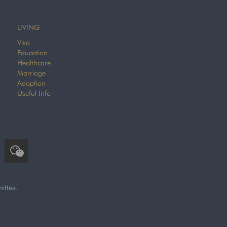
LIVING
Visa
Education
Healthcare
Marriage
Adoption
Useful Info
ittee.