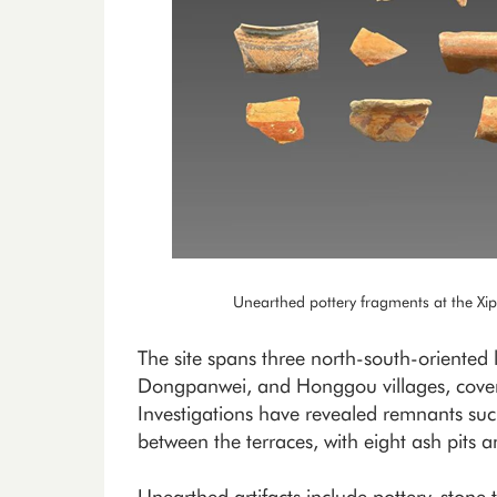
Unearthed pottery fragments at the Xi
The site spans three north-south-oriented
Dongpanwei, and Honggou villages, cove
Investigations have revealed remnants such
between the terraces, with eight ash pits a
Unearthed artifacts include pottery, stone