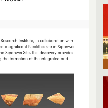
Research Institute, in collaboration with
d a significant Neolithic site in Xipanwei
e Xipanwei Site, this discovery provides
g the formation of the integrated and