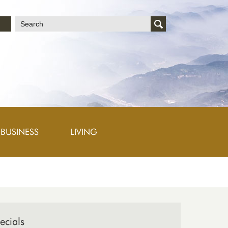
文
BUSINESS
LIVING
ecials