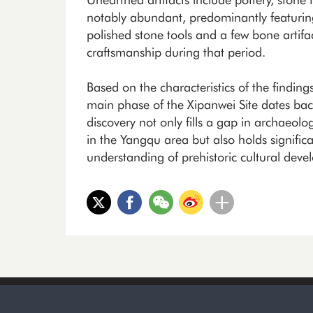
notably abundant, predominantly featurin
polished stone tools and a few bone artifac
craftsmanship during that period.
Based on the characteristics of the findin
main phase of the Xipanwei Site dates bac
discovery not only fills a gap in archaeol
in the Yangqu area but also holds signifi
understanding of prehistoric cultural deve