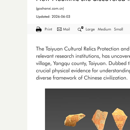
(goshanxi.com.cn)
Updated: 2026-06-03
Print
Mail
Large
Medium
Small
The Taiyuan Cultural Relics Protection and 
relevant research institutions, has uncovere
village, Yangqu county, Taiyuan. Dubbed th
crucial physical evidence for understandin
diverse framework of Chinese civilization.