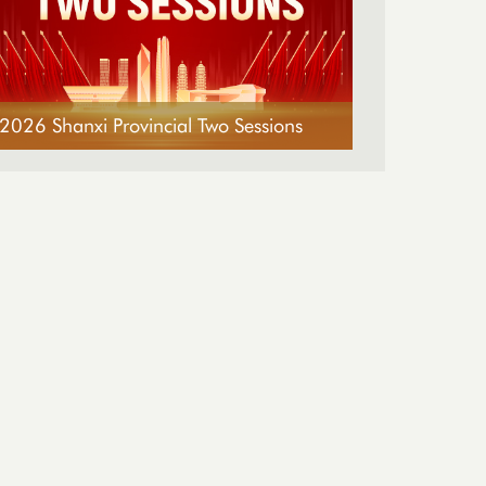
2026 Shanxi Provincial Two Sessions