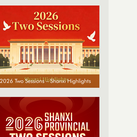
2026 Two Sessions – Shanxi Highlights