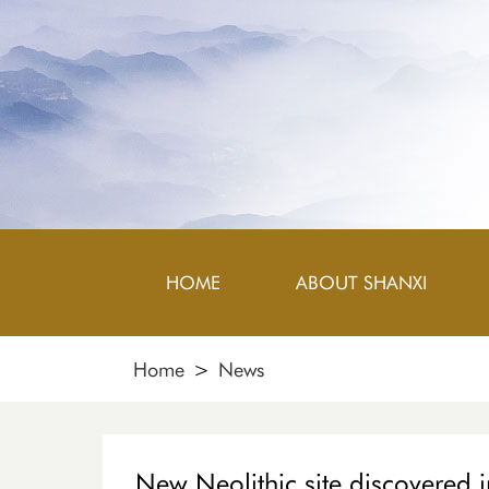
HOME
ABOUT SHANXI
Home
>
News
New Neolithic site discovered 