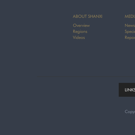
ABOUT SHANXI
MEDI
Overview
News
Regions
Speci
Videos
Repor
LINK
Copy