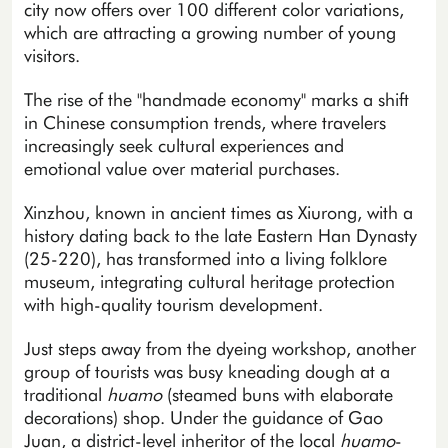
city now offers over 100 different color variations,
which are attracting a growing number of young
visitors.
The rise of the "handmade economy" marks a shift
in Chinese consumption trends, where travelers
increasingly seek cultural experiences and
emotional value over material purchases.
Xinzhou, known in ancient times as Xiurong, with a
history dating back to the late Eastern Han Dynasty
(25-220), has transformed into a living folklore
museum, integrating cultural heritage protection
with high-quality tourism development.
Just steps away from the dyeing workshop, another
group of tourists was busy kneading dough at a
traditional
huamo
(steamed buns with elaborate
decorations) shop. Under the guidance of Gao
Juan, a district-level inheritor of the local
huamo
-