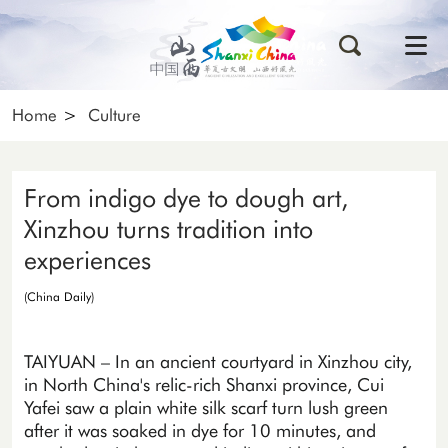
Home
>
Culture
From indigo dye to dough art,
Xinzhou turns tradition into
experiences
(China Daily)
TAIYUAN – In an ancient courtyard in Xinzhou city,
in North China's relic-rich Shanxi province, Cui
Yafei saw a plain white silk scarf turn lush green
after it was soaked in dye for 10 minutes, and