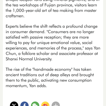
the tea workshops of Fujian province, visitors learn
the 1,000-year-old art of tea making from master
craftsmen.
Experts believe the shift reflects a profound change
in consumer demand. "Consumers are no longer
satisfied with passive reception; they are more
willing to pay for unique emotional value, social
experiences, and memories of the process," says Yan
Chun, a folklore scholar and associate professor at
Shanxi Normal University.
The rise of the "handmade economy" has taken
ancient traditions out of deep alleys and brought
them to the public, activating new consumption
momentum, Yan adds.