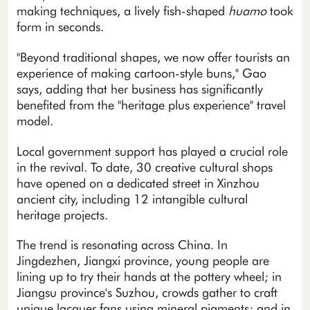
making techniques, a lively fish-shaped
huamo
took
form in seconds.
"Beyond traditional shapes, we now offer tourists an
experience of making cartoon-style buns," Gao
says, adding that her business has significantly
benefited from the "heritage plus experience" travel
model.
Local government support has played a crucial role
in the revival. To date, 30 creative cultural shops
have opened on a dedicated street in Xinzhou
ancient city, including 12 intangible cultural
heritage projects.
The trend is resonating across China. In
Jingdezhen, Jiangxi province, young people are
lining up to try their hands at the pottery wheel; in
Jiangsu province's Suzhou, crowds gather to craft
unique lacquer fans using mineral pigments; and in