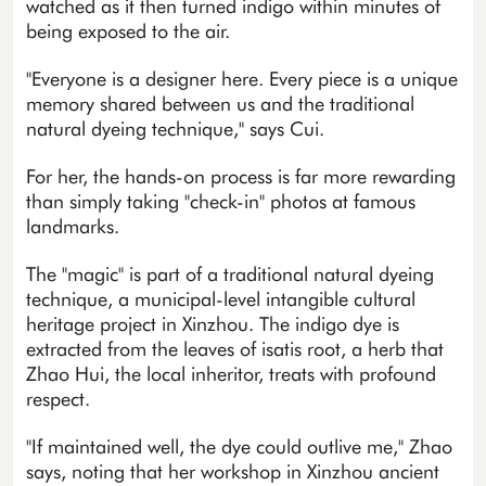
watched as it then turned indigo within minutes of
being exposed to the air.
"Everyone is a designer here. Every piece is a unique
memory shared between us and the traditional
natural dyeing technique," says Cui.
For her, the hands-on process is far more rewarding
than simply taking "check-in" photos at famous
landmarks.
The "magic" is part of a traditional natural dyeing
technique, a municipal-level intangible cultural
heritage project in Xinzhou. The indigo dye is
extracted from the leaves of isatis root, a herb that
Zhao Hui, the local inheritor, treats with profound
respect.
"If maintained well, the dye could outlive me," Zhao
says, noting that her workshop in Xinzhou ancient