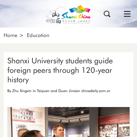
Home
>
Education
Shanxi University students guide
foreign peers through 120-year
history
By Zhu Xingxin in Taiyuan and Duan Jinxian chinadaily.com.cn