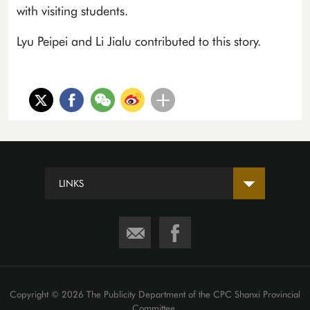
with visiting students.
Lyu Peipei and Li Jialu contributed to this story.
LINKS
Copyright ©
2026 The Publicity Department of the CPC Shanxi Provincial
Committee.