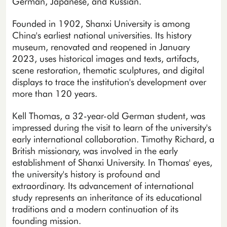
German, Japanese, and Russian.
Founded in 1902, Shanxi University is among
China's earliest national universities. Its history
museum, renovated and reopened in January
2023, uses historical images and texts, artifacts,
scene restoration, thematic sculptures, and digital
displays to trace the institution's development over
more than 120 years.
Kell Thomas, a 32-year-old German student, was
impressed during the visit to learn of the university's
early international collaboration. Timothy Richard, a
British missionary, was involved in the early
establishment of Shanxi University. In Thomas' eyes,
the university's history is profound and
extraordinary. Its advancement of international
study represents an inheritance of its educational
traditions and a modern continuation of its
founding mission.