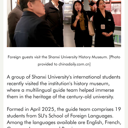
Foreign guests visit the Shanxi University History Museum. [Photo
provided to chinadaily.com.cn]
A group of Shanxi University's international students
recently visited the institution's history museum,
where a multilingual guide team helped immerse
them in the heritage of the century-old university.
Formed in April 2025, the guide team comprises 19
students from SU's School of Foreign Languages.
Among the languages available are English, French,