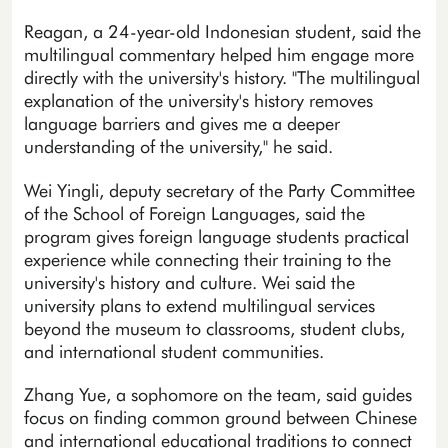
Reagan, a 24-year-old Indonesian student, said the
multilingual commentary helped him engage more
directly with the university's history. "The multilingual
explanation of the university's history removes
language barriers and gives me a deeper
understanding of the university," he said.
Wei Yingli, deputy secretary of the Party Committee
of the School of Foreign Languages, said the
program gives foreign language students practical
experience while connecting their training to the
university's history and culture. Wei said the
university plans to extend multilingual services
beyond the museum to classrooms, student clubs,
and international student communities.
Zhang Yue, a sophomore on the team, said guides
focus on finding common ground between Chinese
and international educational traditions to connect